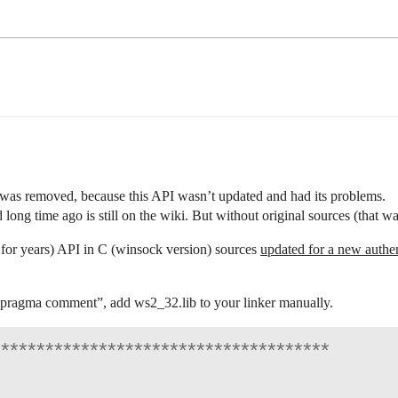
as removed, because this API wasn’t updated and had its problems.
 long time ago is still on the wiki. But without original sources (that w
 for years) API in C (winsock version) sources
updated for a new authen
pragma
comment”, add ws2_32.lib to your linker manually.
*************************************
