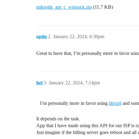
	// initialize, fill and send sentence to the API

mikrotik_api_c_winsock.zip
(11.7 KB)
	initializeSentence(&stSentence);

	addWordToSentence(&stSentence, "/interface/getall");

	writeSentence(fdSock, &stSentence);

optio
2
January 22, 2024, 6:36pm
	// receive and print block from the API

	stBlock = readBlock(fdSock);

Great to have that, I’m personally more in favor usi
	printBlock(&stBlock);

	apiDisconnect(fdSock);

hel
3
January 22, 2024, 7:14pm
I’m personally more in favor using
libcurl
and som
It depends on the task.
App that I have made using this API for our ISP is ru
Just imagine if the billing server goes reboot and all 