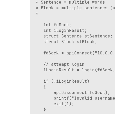
 * Sentence = multiple words

 * Block = multiple sentences (u
 * 

	int fdSock;

	int iLoginResult;

	struct Sentence stSentence;

	struct Block stBlock;

	fdSock = apiConnect("10.0.0.1", 8728);

	// attempt login

	iLoginResult = login(fdSock, "admin", "adminPassword");

	if (!iLoginResult)

	{

		apiDisconnect(fdSock);

		printf("Invalid username or password.\n");

		exit(1);

	}
