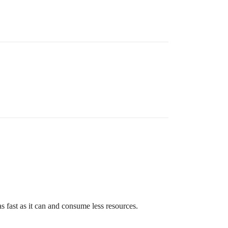
s fast as it can and consume less resources.