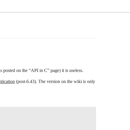
as posted on the “API in C” page) it is useless.
tication
(post-6.43). The version on the wiki is only