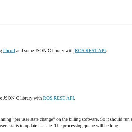
ng
libcurl
and some JSON C library with
ROS REST API
.
e JSON C library with
ROS REST API
.
nning “per user state change” on the billing software. So it should run a
users starts to update its state. The processing queue will be long.