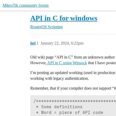
MikroTik community forum
API in C for windows
RouterOS
Scripting
hel
1
January 22, 2024, 6:22pm
Old wiki page “API in C” from an unknown author w
However,
API in C using Winsock
that I have posted
I’m posting an updated working (used in production
working with legacy authentication.
Remember, that if your compiler does not support “
#
/*******************************
 * Some definitions

 * Word = piece of API code
