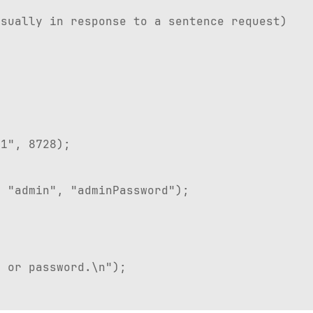
sually in response to a sentence request)
