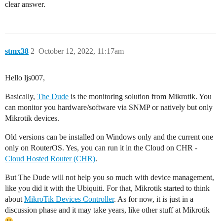
clear answer.
stmx38
2
October 12, 2022, 11:17am
Hello ljs007,
Basically,
The Dude
is the monitoring solution from Mikrotik. You
can monitor you hardware/software via SNMP or natively but only
Mikrotik devices.
Old versions can be installed on Windows only and the current one
only on RouterOS. Yes, you can run it in the Cloud on CHR -
Cloud Hosted Router (CHR)
.
But The Dude will not help you so much with device management,
like you did it with the Ubiquiti. For that, Mikrotik started to think
about
MikroTik Devices Controller
. As for now, it is just in a
discussion phase and it may take years, like other stuff at Mikrotik