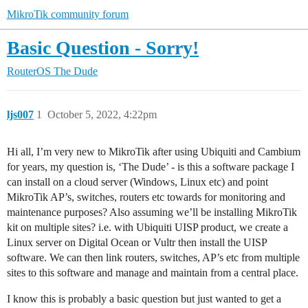
MikroTik community forum
Basic Question - Sorry!
RouterOS
The Dude
ljs007
1
October 5, 2022, 4:22pm
Hi all, I’m very new to MikroTik after using Ubiquiti and Cambium
for years, my question is, ‘The Dude’ - is this a software package I
can install on a cloud server (Windows, Linux etc) and point
MikroTik AP’s, switches, routers etc towards for monitoring and
maintenance purposes? Also assuming we’ll be installing MikroTik
kit on multiple sites? i.e. with Ubiquiti UISP product, we create a
Linux server on Digital Ocean or Vultr then install the UISP
software. We can then link routers, switches, AP’s etc from multiple
sites to this software and manage and maintain from a central place.
I know this is probably a basic question but just wanted to get a