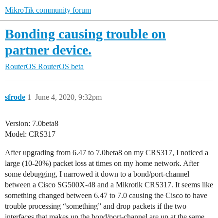
MikroTik community forum
Bonding causing trouble on
partner device.
RouterOS
RouterOS beta
sfrode
1
June 4, 2020, 9:32pm
Version: 7.0beta8
Model: CRS317
After upgrading from 6.47 to 7.0beta8 on my CRS317, I noticed a
large (10-20%) packet loss at times on my home network. After
some debugging, I narrowed it down to a bond/port-channel
between a Cisco SG500X-48 and a Mikrotik CRS317. It seems like
something changed between 6.47 to 7.0 causing the Cisco to have
trouble processing “something” and drop packets if the two
interfaces that makes up the bond/port-channel are up at the same