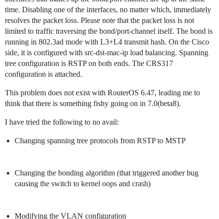
time. Disabling one of the interfaces, no matter which, immediately
resolves the packet loss. Please note that the packet loss is not
limited to traffic traversing the bond/port-channel itself. The bond is
running in 802.3ad mode with L3+L4 transmit hash. On the Cisco
side, it is configured with src-dst-mac-ip load balancing. Spanning
tree configuration is RSTP on both ends. The CRS317
configuration is attached.
This problem does not exist with RouterOS 6.47, leading me to
think that there is something fishy going on in 7.0(beta8).
I have tried the following to no avail:
Changing spanning tree protocols from RSTP to MSTP
Changing the bonding algorithm (that triggered another bug
causing the switch to kernel oops and crash)
Modifying the VLAN configuration