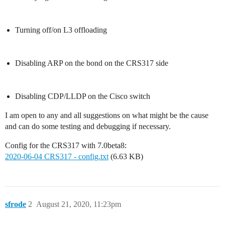
Turning off/on L3 offloading
Disabling ARP on the bond on the CRS317 side
Disabling CDP/LLDP on the Cisco switch
I am open to any and all suggestions on what might be the cause
and can do some testing and debugging if necessary.
Config for the CRS317 with 7.0beta8:
2020-06-04 CRS317 - config.txt
(6.63 KB)
sfrode
2
August 21, 2020, 11:23pm