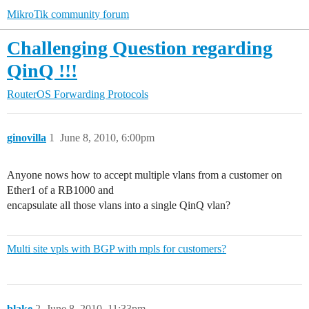
MikroTik community forum
Challenging Question regarding
QinQ !!!
RouterOS
Forwarding Protocols
ginovilla
1
June 8, 2010, 6:00pm
Anyone nows how to accept multiple vlans from a customer on
Ether1 of a RB1000 and
encapsulate all those vlans into a single QinQ vlan?
Multi site vpls with BGP with mpls for customers?
blake
2
June 8, 2010, 11:33pm