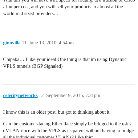
/ Juniper cost, and you will sell your products to almost all the
world mid sized providers…
ginovilla
11
June 13, 2010, 4:54pm
Chipaka… I like your idea! One thing is that im using Dynamic
VPLS tunnels (BGP Signaled)
celeritynetworks
12
September 9, 2015, 7:31pm
I know this is an older post, but got to thinking about it:
Can the customer-facing Ether iface simply be bridged to the q-in-
qVLAN iface with the VPLS as its parent without having to bridge
all the individual customer VLANs? Like this: