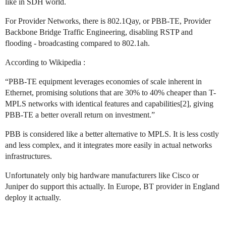
like in SDH world.
For Provider Networks, there is 802.1Qay, or PBB-TE, Provider
Backbone Bridge Traffic Engineering, disabling RSTP and
flooding - broadcasting compared to 802.1ah.
According to Wikipedia :
“PBB-TE equipment leverages economies of scale inherent in
Ethernet, promising solutions that are 30% to 40% cheaper than T-
MPLS networks with identical features and capabilities[2], giving
PBB-TE a better overall return on investment.”
PBB is considered like a better alternative to MPLS. It is less costly
and less complex, and it integrates more easily in actual networks
infrastructures.
Unfortunately only big hardware manufacturers like Cisco or
Juniper do support this actually. In Europe, BT provider in England
deploy it actually.