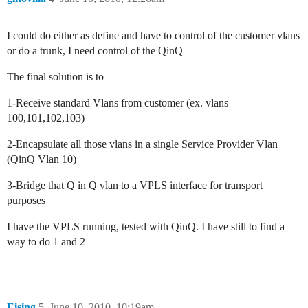
I could do either as define and have to control of the customer vlans
or do a trunk, I need control of the QinQ
The final solution is to
1-Receive standard Vlans from customer (ex. vlans
100,101,102,103)
2-Encapsulate all those vlans in a single Service Provider Vlan
(QinQ Vlan 10)
3-Bridge that Q in Q vlan to a VPLS interface for transport
purposes
I have the VPLS running, tested with QinQ. I have still to find a
way to do 1 and 2
Eising
5
June 10, 2010, 10:19am