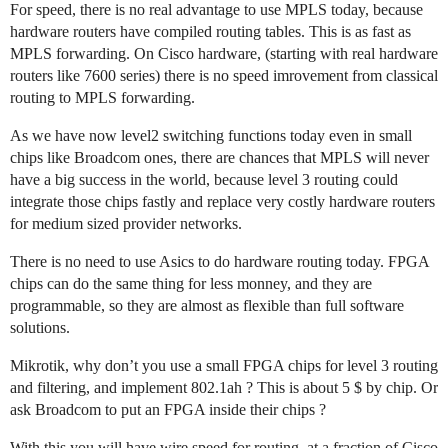
For speed, there is no real advantage to use MPLS today, because
hardware routers have compiled routing tables. This is as fast as
MPLS forwarding. On Cisco hardware, (starting with real hardware
routers like 7600 series) there is no speed imrovement from classical
routing to MPLS forwarding.
As we have now level2 switching functions today even in small
chips like Broadcom ones, there are chances that MPLS will never
have a big success in the world, because level 3 routing could
integrate those chips fastly and replace very costly hardware routers
for medium sized provider networks.
There is no need to use Asics to do hardware routing today. FPGA
chips can do the same thing for less monney, and they are
programmable, so they are almost as flexible than full software
solutions.
Mikrotik, why don’t you use a small FPGA chips for level 3 routing
and filtering, and implement 802.1ah ? This is about 5 $ by chip. Or
ask Broadcom to put an FPGA inside their chips ?
With this you will have wire speed for routing, at a fraction of Cisco