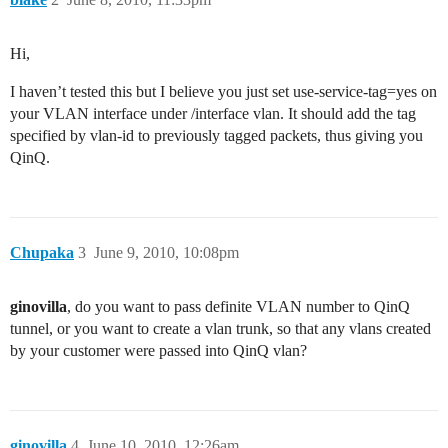
Hi,
I haven’t tested this but I believe you just set use-service-tag=yes on
your VLAN interface under /interface vlan. It should add the tag
specified by vlan-id to previously tagged packets, thus giving you
QinQ.
Chupaka
3
June 9, 2010, 10:08pm
ginovilla
, do you want to pass definite VLAN number to QinQ
tunnel, or you want to create a vlan trunk, so that any vlans created
by your customer were passed into QinQ vlan?
ginovilla
4
June 10, 2010, 12:26am