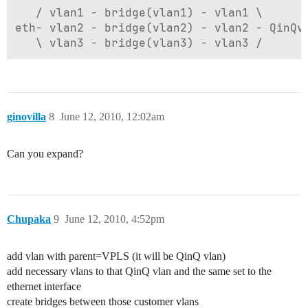
   / vlan1 - bridge(vlan1) - vlan1 \

eth- vlan2 - bridge(vlan2) - vlan2 - QinQvl
ginovilla
8
June 12, 2010, 12:02am
Can you expand?
Chupaka
9
June 12, 2010, 4:52pm
add vlan with parent=VPLS (it will be QinQ vlan)
add necessary vlans to that QinQ vlan and the same set to the
ethernet interface
create bridges between those customer vlans