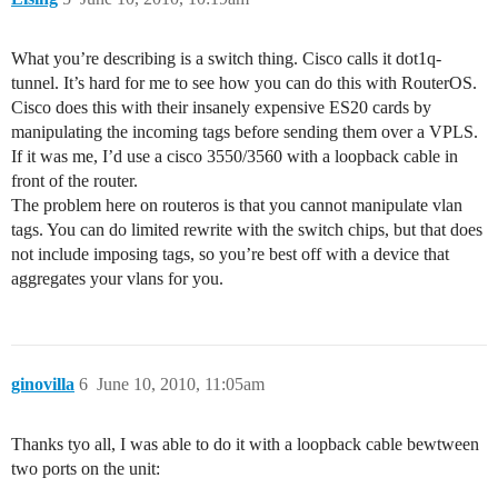
What you’re describing is a switch thing. Cisco calls it dot1q-
tunnel. It’s hard for me to see how you can do this with RouterOS.
Cisco does this with their insanely expensive ES20 cards by
manipulating the incoming tags before sending them over a VPLS.
If it was me, I’d use a cisco 3550/3560 with a loopback cable in
front of the router.
The problem here on routeros is that you cannot manipulate vlan
tags. You can do limited rewrite with the switch chips, but that does
not include imposing tags, so you’re best off with a device that
aggregates your vlans for you.
ginovilla
6
June 10, 2010, 11:05am
Thanks tyo all, I was able to do it with a loopback cable bewtween
two ports on the unit: