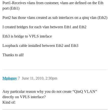
Port1-Receives vlans from customer, vlans are defined on the Eth
port (Eth1)
Port2 has those vlans created as sub interfaces on a qinq vlan (Eth2)
I created bridges for each vlan between Eth1 and Eth2
Eth3 is bridge to VPLS inteface
Loopback cable installed between Eth2 and Eth3
Thanks to all!
Mplsguy
7
June 11, 2010, 2:30pm
Any particular reason why you do not create “QinQ VLAN”
directly on VPLS interface?
Kind of: