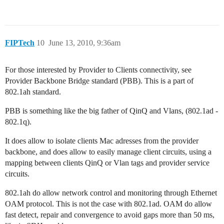
FIPTech
10
June 13, 2010, 9:36am
For those interested by Provider to Clients connectivity, see
Provider Backbone Bridge standard (PBB). This is a part of
802.1ah standard.
PBB is something like the big father of QinQ and Vlans, (802.1ad -
802.1q).
It does allow to isolate clients Mac adresses from the provider
backbone, and does allow to easily manage client circuits, using a
mapping between clients QinQ or Vlan tags and provider service
circuits.
802.1ah do allow network control and monitoring through Ethernet
OAM protocol. This is not the case with 802.1ad. OAM do allow
fast detect, repair and convergence to avoid gaps more than 50 ms,