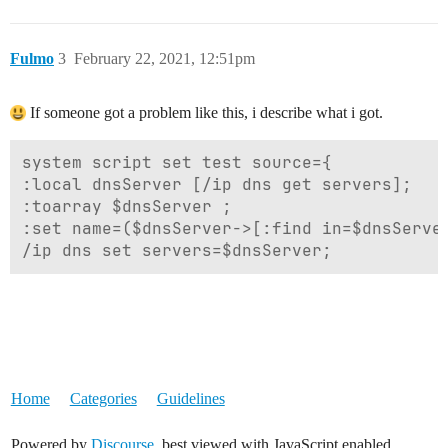
Fulmo
3
February 22, 2021, 12:51pm
If someone got a problem like this, i describe what i got.
system script set test source={

:local dnsServer [/ip dns get servers];

:toarray $dnsServer ;

:set name=($dnsServer->[:find in=$dnsServer
Home
Categories
Guidelines
Powered by
Discourse
, best viewed with JavaScript enabled