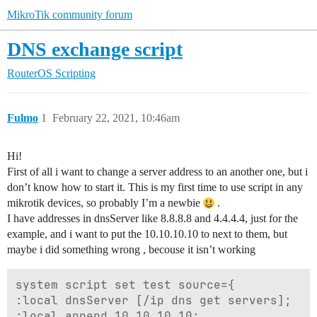
MikroTik community forum
DNS exchange script
RouterOS
Scripting
Fulmo
1
February 22, 2021, 10:46am
Hi!
First of all i want to change a server address to an another one, but i
don’t know how to start it. This is my first time to use script in any
mikrotik devices, so probably I’m a newbie
.
I have addresses in dnsServer like 8.8.8.8 and 4.4.4.4, just for the
example, and i want to put the 10.10.10.10 to next to them, but
maybe i did something wrong , becouse it isn’t working
system script set test source={

:local dnsServer [/ip dns get servers]; 

:local append 10.10.10.10; 
