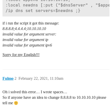
:local newdns [:put ("$dnsServer" , "$appen
if i run the script it got this message:
8.8.8.8;4.4.4.4;10.10.10.10
invalid value for argument server:
invalid value for argument ip
invalid value for argument ipv6
Sorry for my English!!!
Fulmo
2
February 22, 2021, 11:10am
Oh i solved this error… I wrote spaces…
So if anyone have an idea to change 8.8.8.8 to 10.10.10.10 please
tell me