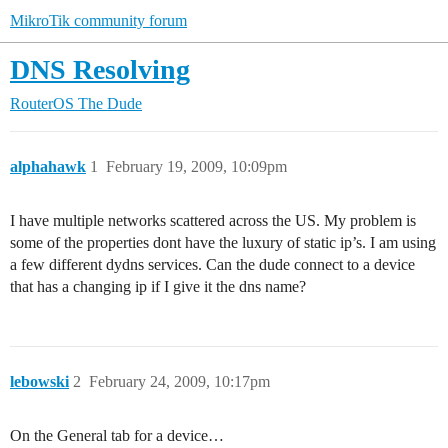
MikroTik community forum
DNS Resolving
RouterOS
The Dude
alphahawk
1
February 19, 2009, 10:09pm
I have multiple networks scattered across the US. My problem is
some of the properties dont have the luxury of static ip’s. I am using
a few different dydns services. Can the dude connect to a device
that has a changing ip if I give it the dns name?
lebowski
2
February 24, 2009, 10:17pm
On the General tab for a device…