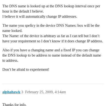
The DNS name is looked up at the DNS lookup interval once per
hour is the default I believe.
I believe it will automatically change IP addresses.
The name you speficy in the device DNS Names: box will be the
name looked.
The Name: of the device is arbitrary as far as I can tell but I don’t
have your requirement so I don’t know if it does change IP address.
Also if you have a changing name and a fixed IP you can change
the DNS lookup to be address to name instead of the default name
to address.
Don’t be afraid to experiement!
alphahawk
3
February 25, 2009, 4:14am
Thanks for info.