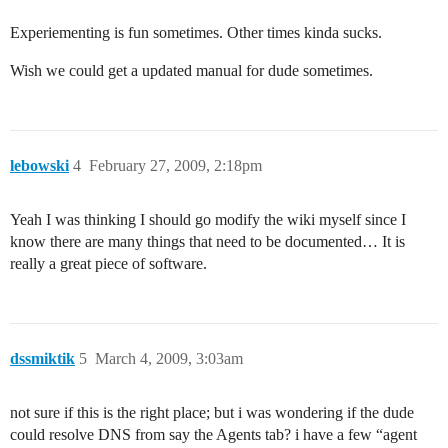
Experiementing is fun sometimes. Other times kinda sucks.
Wish we could get a updated manual for dude sometimes.
lebowski
4
February 27, 2009, 2:18pm
Yeah I was thinking I should go modify the wiki myself since I
know there are many things that need to be documented… It is
really a great piece of software.
dssmiktik
5
March 4, 2009, 3:03am
not sure if this is the right place; but i was wondering if the dude
could resolve DNS from say the Agents tab? i have a few “agent