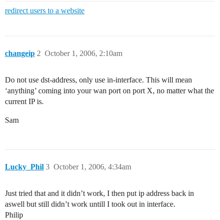
redirect users to a website
changeip
2
October 1, 2006, 2:10am
Do not use dst-address, only use in-interface. This will mean
‘anything’ coming into your wan port on port X, no matter what the
current IP is.
Sam
Lucky_Phil
3
October 1, 2006, 4:34am
Just tried that and it didn’t work, I then put ip address back in
aswell but still didn’t work untill I took out in interface.
Philip