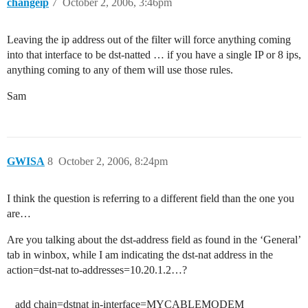
changeip
7
October 2, 2006, 3:46pm
Leaving the ip address out of the filter will force anything coming
into that interface to be dst-natted … if you have a single IP or 8 ips,
anything coming to any of them will use those rules.
Sam
GWISA
8
October 2, 2006, 8:24pm
I think the question is referring to a different field than the one you
are…
Are you talking about the dst-address field as found in the ‘General’
tab in winbox, while I am indicating the dst-nat address in the
action=dst-nat to-addresses=10.20.1.2…?
add chain=dstnat in-interface=MYCABLEMODEM