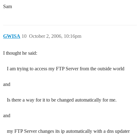
Sam
GWISA
10
October 2, 2006, 10:16pm
I thought he said:
I am trying to access my FTP Server from the outside world
and
Is there a way for it to be changed automatically for me.
and
my FTP Server changes its ip automatically with a dns updater