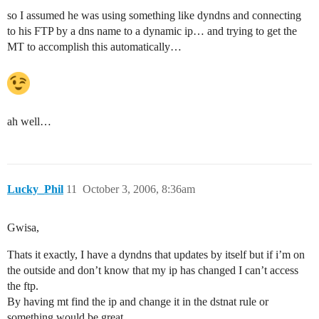
so I assumed he was using something like dyndns and connecting
to his FTP by a dns name to a dynamic ip… and trying to get the
MT to accomplish this automatically…
ah well…
Lucky_Phil
11
October 3, 2006, 8:36am
Gwisa,
Thats it exactly, I have a dyndns that updates by itself but if i’m on
the outside and don’t know that my ip has changed I can’t access
the ftp.
By having mt find the ip and change it in the dstnat rule or
something would be great.