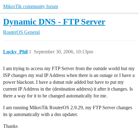
MikroTik community forum
Dynamic DNS - FTP Server
RouterOS
General
Lucky_Phil
1
September 30, 2006, 10:13pm
I am trying to access my FTP Server from the outside world but my
ISP changes my real IP Address when there is an outage or I have a
power blackout. I have a dstnat rule added but have to put my
current IP Address in the (destination address) it after it changes. Is
there a way for it to be changed automatically for me.
I am running MikroTik RouterOS 2.9.29, my FTP Server changes
its ip automatically with a dns updater.
Thanks