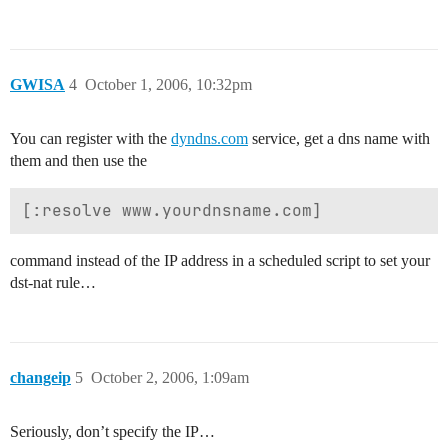
GWISA
4
October 1, 2006, 10:32pm
You can register with the
dyndns.com
service, get a dns name with
them and then use the
command instead of the IP address in a scheduled script to set your
dst-nat rule…
changeip
5
October 2, 2006, 1:09am
Seriously, don’t specify the IP…