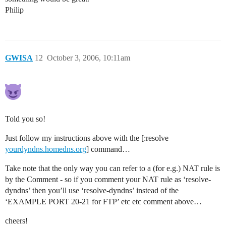
Philip
GWISA
12
October 3, 2006, 10:11am
Told you so!
Just follow my instructions above with the [:resolve
yourdyndns.homedns.org
] command…
Take note that the only way you can refer to a (for e.g.) NAT rule is
by the Comment - so if you comment your NAT rule as ‘resolve-
dyndns’ then you’ll use ‘resolve-dyndns’ instead of the
‘EXAMPLE PORT 20-21 for FTP’ etc etc comment above…
cheers!