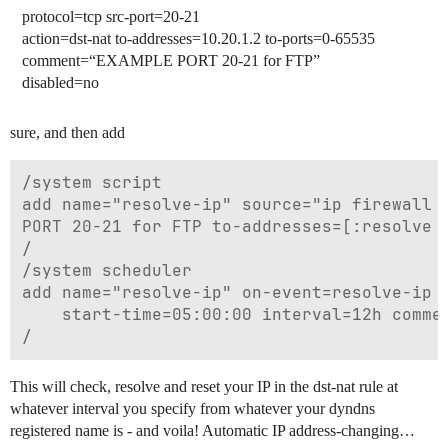
protocol=tcp src-port=20-21
action=dst-nat to-addresses=10.20.1.2 to-ports=0-65535
comment=“EXAMPLE PORT 20-21 for FTP”
disabled=no
sure, and then add
/system script

add name="resolve-ip" source="ip firewall n
PORT 20-21 for FTP to-addresses=[:resolve y
/

/system scheduler

add name="resolve-ip" on-event=resolve-ip s
    start-time=05:00:00 interval=12h commen
This will check, resolve and reset your IP in the dst-nat rule at
whatever interval you specify from whatever your dyndns
registered name is - and voila! Automatic IP address-changing…