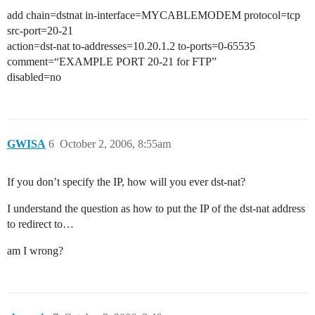
add chain=dstnat in-interface=MYCABLEMODEM protocol=tcp
src-port=20-21
action=dst-nat to-addresses=10.20.1.2 to-ports=0-65535
comment=“EXAMPLE PORT 20-21 for FTP”
disabled=no
GWISA
6
October 2, 2006, 8:55am
If you don’t specify the IP, how will you ever dst-nat?
I understand the question as how to put the IP of the dst-nat address
to redirect to…
am I wrong?