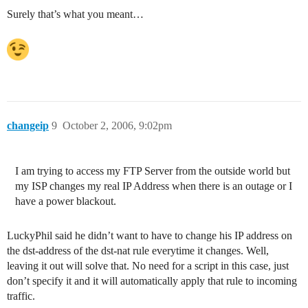
Surely that’s what you meant…
changeip
9
October 2, 2006, 9:02pm
I am trying to access my FTP Server from the outside world but
my ISP changes my real IP Address when there is an outage or I
have a power blackout.
LuckyPhil said he didn’t want to have to change his IP address on
the dst-address of the dst-nat rule everytime it changes. Well,
leaving it out will solve that. No need for a script in this case, just
don’t specify it and it will automatically apply that rule to incoming
traffic.