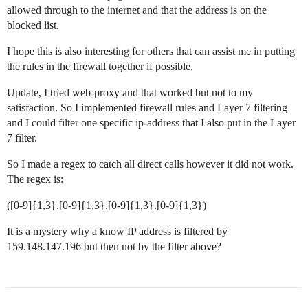
allowed through to the internet and that the address is on the
blocked list.
I hope this is also interesting for others that can assist me in putting
the rules in the firewall together if possible.
Update, I tried web-proxy and that worked but not to my
satisfaction. So I implemented firewall rules and Layer 7 filtering
and I could filter one specific ip-address that I also put in the Layer
7 filter.
So I made a regex to catch all direct calls however it did not work.
The regex is:
([0-9]{1,3}.[0-9]{1,3}.[0-9]{1,3}.[0-9]{1,3})
It is a mystery why a know IP address is filtered by
159.148.147.196 but then not by the filter above?