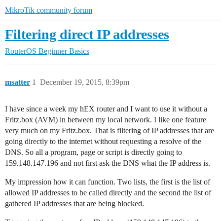
MikroTik community forum
Filtering direct IP addresses
RouterOS
Beginner Basics
msatter
1
December 19, 2015, 8:39pm
I have since a week my hEX router and I want to use it without a
Fritz.box (AVM) in between my local network. I like one feature
very much on my Fritz.box. That is filtering of IP addresses that are
going directly to the internet without requesting a resolve of the
DNS. So all a program, page or script is directly going to
159.148.147.196 and not first ask the DNS what the IP address is.
My impression how it can function. Two lists, the first is the list of
allowed IP addresses to be called directly and the second the list of
gathered IP addresses that are being blocked.