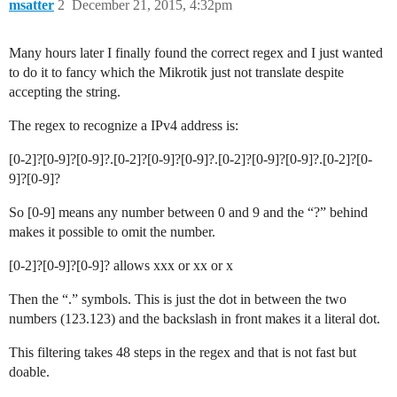
msatter
2
December 21, 2015, 4:32pm
Many hours later I finally found the correct regex and I just wanted
to do it to fancy which the Mikrotik just not translate despite
accepting the string.
The regex to recognize a IPv4 address is:
[0-2]?[0-9]?[0-9]?.[0-2]?[0-9]?[0-9]?.[0-2]?[0-9]?[0-9]?.[0-2]?[0-
9]?[0-9]?
So [0-9] means any number between 0 and 9 and the “?” behind
makes it possible to omit the number.
[0-2]?[0-9]?[0-9]? allows xxx or xx or x
Then the “.” symbols. This is just the dot in between the two
numbers (123.123) and the backslash in front makes it a literal dot.
This filtering takes 48 steps in the regex and that is not fast but
doable.