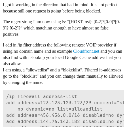
I got it working in the direction that had in mind. It is not perfect
because still one request is going before being blocked.
The regex string I am now using is: “[HOST|.ost]:.[0-2]?[0-9]?[0-
9]?.[0-2]?” which matching enough to have almost no false
positives.
I add in /ip filter address the following ranges: VOIP provider if
using no domain name and as example
Cloudfront.net
and you can
also find with nslookup your local Google Cache address that you
also allow.
I am using a “allowedlist” and a “blokcklist”. Filtered ip-addresses
go to the “blocklist” and you can change them manually to allowed
by changing the name.
/ip firewall address-list

add address=123.123.123.123/29 comment="stu
    no dynamic=no list=allowedlist

add address=456.456.0.0/16 disabled=no dyna
add address=144.76.143.182 disabled=no dyna