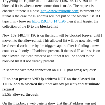
Triggering the capture of an IP address (159.148.147.196) to the
blocked list is when a
new
connection is made. The request is
checked if there is a host (
http://www.mikrotik.com
) is present and
if that is the case the IP address will not put on the blocked list. If I
type in my browser
http://159.148.147.196
then it will trigger the
collection of the IP to the
blocked
list.
Now 159.148.147.196 is on the list it will be blocked forever until I
move it to the
allowed
list. This allowed list will be now also will
be checked each time by the trigger capture filter is finding a
new
connect with only a IP address present. If the used IP address is on
the allowed list it can proceed and if not it will be added to the
blocked list if it not already present.
In short for each
new
connection on HTTP (not https) requests:
IF
no host present
AND
ip address
NOT
on the allowed list
THEN
add to blocked list
(if not already present)
and terminate
request
ELSE
allowed through
On the fritz.box a web page is show that the IP address was not