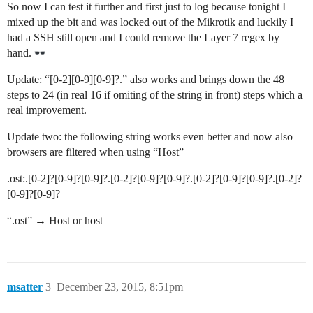
So now I can test it further and first just to log because tonight I
mixed up the bit and was locked out of the Mikrotik and luckily I
had a SSH still open and I could remove the Layer 7 regex by
hand.
Update: “[0-2][0-9][0-9]?.” also works and brings down the 48
steps to 24 (in real 16 if omiting of the string in front) steps which a
real improvement.
Update two: the following string works even better and now also
browsers are filtered when using “Host”
.ost:.[0-2]?[0-9]?[0-9]?.[0-2]?[0-9]?[0-9]?.[0-2]?[0-9]?[0-9]?.[0-2]?
[0-9]?[0-9]?
“.ost” → Host or host
msatter
3
December 23, 2015, 8:51pm