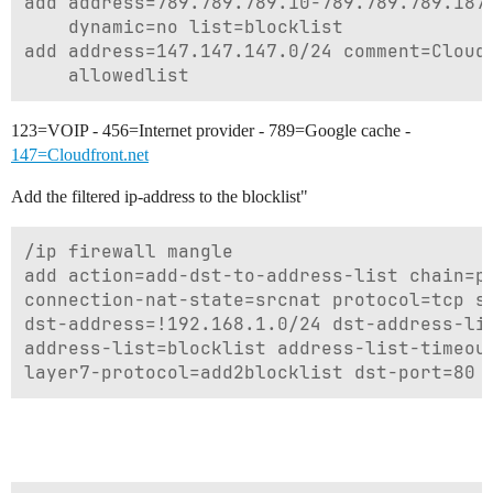
add address=789.789.789.10-789.789.789.187 
    dynamic=no list=blocklist

add address=147.147.147.0/24 comment=Cloudf
123=VOIP - 456=Internet provider - 789=Google cache -
147=Cloudfront.net
Add the filtered ip-address to the blocklist"
/ip firewall mangle

add action=add-dst-to-address-list chain=pr
connection-nat-state=srcnat protocol=tcp sr
dst-address=!192.168.1.0/24 dst-address-lis
address-list=blocklist address-list-timeout