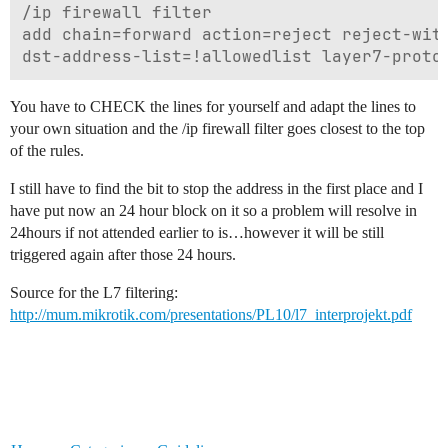
/ip firewall filter

add chain=forward action=reject reject-with
You have to CHECK the lines for yourself and adapt the lines to
your own situation and the /ip firewall filter goes closest to the top
of the rules.
I still have to find the bit to stop the address in the first place and I
have put now an 24 hour block on it so a problem will resolve in
24hours if not attended earlier to is…however it will be still
triggered again after those 24 hours.
Source for the L7 filtering:
http://mum.mikrotik.com/presentations/PL10/l7_interprojekt.pdf