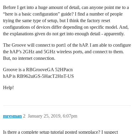
Before I get into a huge amount of detail, can anyone point me to a
“here is a basic configuration” guide? I find a number of people
trying the same type of setup, but I think the factory reset
configurations of devices differ depending on specific model. And,
the explanations given do not get into enough detail - apparently.
The Groove will connect to port1 of the hAP. I am able to configure
the hAP’s 2GHz and 5GHz wireless ports, and connect to them.
But, no internet connection.
Groove is a RBGrooveGA 52HPacn
hAP is RB962uiGS-5HacT2HnT-US
Help!
mresman
2
January 25, 2019, 6:07pm
Is there a complete setup tutorial posted someplace? I suspect