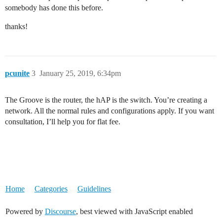
somebody has done this before.
thanks!
pcunite
3
January 25, 2019, 6:34pm
The Groove is the router, the hAP is the switch. You’re creating a
network. All the normal rules and configurations apply. If you want
consultation, I’ll help you for flat fee.
Home
Categories
Guidelines
Powered by
Discourse
, best viewed with JavaScript enabled