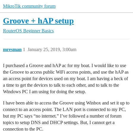
MikroTik community forum
Groove + hAP setup
RouterOS
Beginner Basics
mresman
1
January 25, 2019, 3:00am
I purchased a Groove and hAP ac for my boat. I would like to use
the Groove to access public WiFi access points, and use the hAP as
an access point for devices used on my boat. I am having a heck of
a time to get the devices to talk to each other, and to talk to the
Windows PC I am using for doing the setup.
I have been able to access the Groove using Winbox and set it up to
connect to an access point. The LAN port is connected to my PC,
but my PC says “no internet.” I’ve followed a number of forum
topics to setup DNS and DHCP settings. But, I cannot get a
connection to the PC.