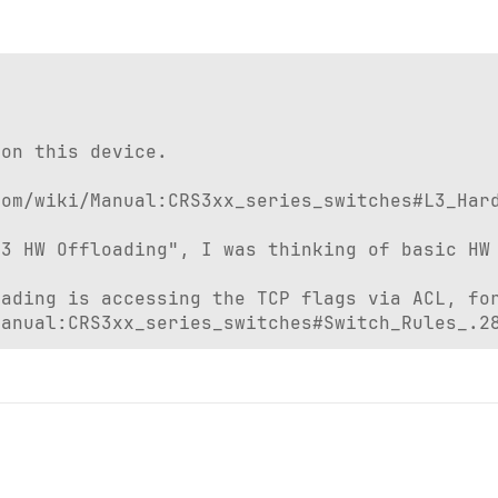


on this device.

om/wiki/Manual:CRS3xx_series_switches#L3_Hard
3 HW Offloading", I was thinking of basic HW 
ading is accessing the TCP flags via ACL, for
Manual:CRS3xx_series_switches#Switch_Rules_.2