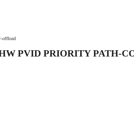
w-offload
HW PVID PRIORITY PATH-C