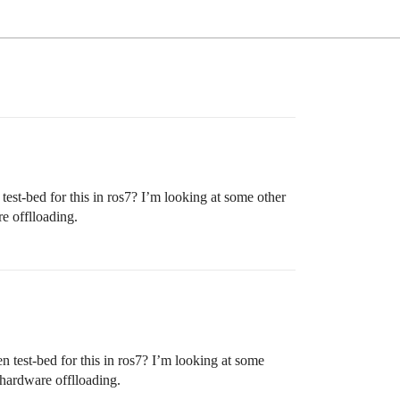
est-bed for this in ros7? I’m looking at some other
e offlloading.
n test-bed for this in ros7? I’m looking at some
hardware offlloading.