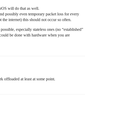
rOS will do that as well.
and possibly even temporary packet loss for every
 the internet) this should not occur so often.
 possible, especially stateless ones (no “established”
ng could be done with hardware when you are
k offloaded at least at some point.