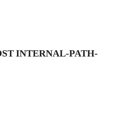
OST INTERNAL-PATH-