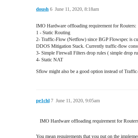
doush
6
June 11, 2020, 8:18am
IMO Hardware offloading requirement for Routers:
1 - Static Routing
2- Traffic-Flow (Netflow) since BGP Flowspec is cur
DDOS Mitigation Stack. Currently traffic-flow cons
3- Simple Firewall Filters drop rules ( simple drop ru
4- Static NAT
Sflow might also be a good option instead of Traffic-
pe1chl
7
June 11, 2020, 9:05am
IMO Hardware offloading requirement for Routers
You mean requirements that you put on the implement