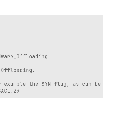
ware_Offloading

Offloading.

 example the SYN flag, as can be seen here:

8ACL.29