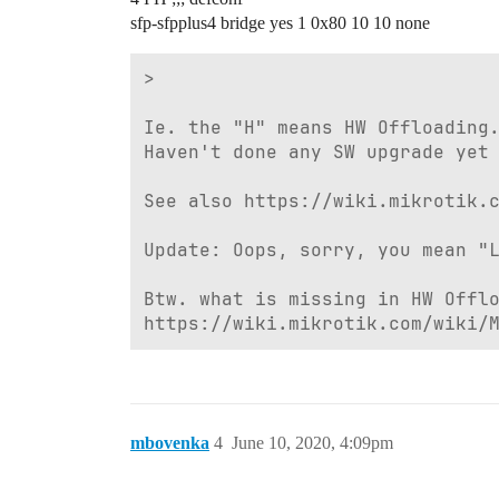
sfp-sfpplus4 bridge yes 1 0x80 10 10 none
>

Ie. the "H" means HW Offloading.
Haven't done any SW upgrade yet 
See also https://wiki.mikrotik.c
Update: Oops, sorry, you mean "L
Btw. what is missing in HW Offlo
https://wiki.mikrotik.com/wiki/
mbovenka
4
June 10, 2020, 4:09pm