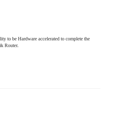
ity to be Hardware accelerated to complete the
ik Router.