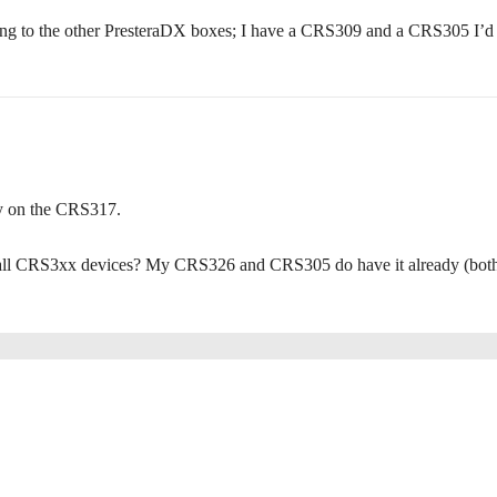
ing to the other PresteraDX boxes; I have a CRS309 and a CRS305 I’d 
ly on the CRS317.
on all CRS3xx devices? My CRS326 and CRS305 do have it already (bot