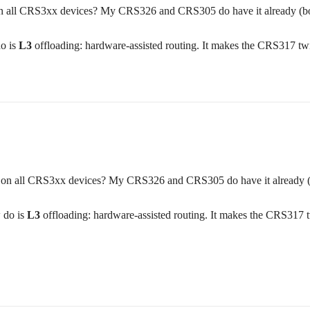
t on all CRS3xx devices? My CRS326 and CRS305 do have it already (b
o is
L3
offloading: hardware-assisted routing. It makes the CRS317 twice 
ast on all CRS3xx devices? My CRS326 and CRS305 do have it already 
 do is
L3
offloading: hardware-assisted routing. It makes the CRS317 twic