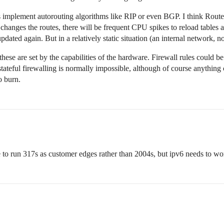
s implement autorouting algorithms like RIP or even BGP. I think Route
changes the routes, there will be frequent CPU spikes to reload tables 
ated again. But in a relatively static situation (an internal network, not
hese are set by the capabilities of the hardware. Firewall rules could be
 stateful firewalling is normally impossible, although of course anythi
o burn.
e to run 317s as customer edges rather than 2004s, but ipv6 needs to wor