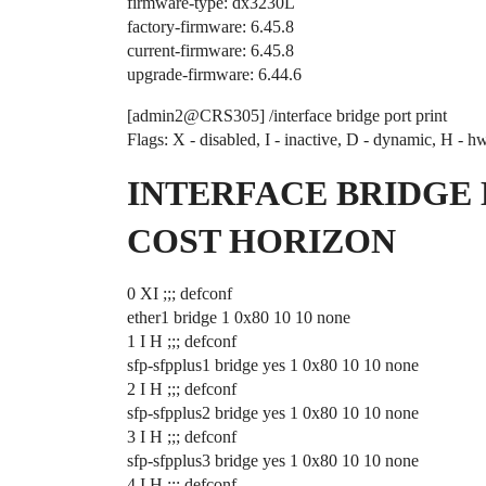
firmware-type: dx3230L
factory-firmware: 6.45.8
current-firmware: 6.45.8
upgrade-firmware: 6.44.6
[admin2@CRS305] /interface bridge port print
Flags: X - disabled, I - inactive, D - dynamic, H - h
INTERFACE BRIDGE 
COST HORIZON
0 XI ;;; defconf
ether1 bridge 1 0x80 10 10 none
1 I H ;;; defconf
sfp-sfpplus1 bridge yes 1 0x80 10 10 none
2 I H ;;; defconf
sfp-sfpplus2 bridge yes 1 0x80 10 10 none
3 I H ;;; defconf
sfp-sfpplus3 bridge yes 1 0x80 10 10 none
4 I H ;;; defconf