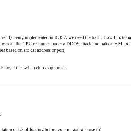
rently being implemented in ROS7, we need the traffic-flow functional
umes all the CPU resources under a DDOS attack and halts any Mikrot
les based on src-dst address or port)
Flow, if the switch chips supports it.
:
ation of L3 offloading before you are going to use it?