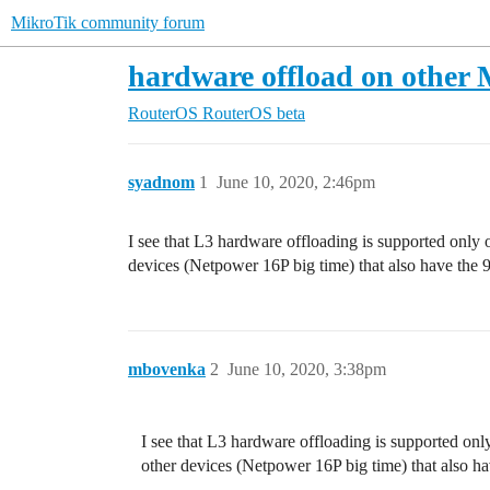
MikroTik community forum
hardware offload on other 
RouterOS
RouterOS beta
syadnom
1
June 10, 2020, 2:46pm
I see that L3 hardware offloading is supported only 
devices (Netpower 16P big time) that also have the 
mbovenka
2
June 10, 2020, 3:38pm
I see that L3 hardware offloading is supported onl
other devices (Netpower 16P big time) that also h