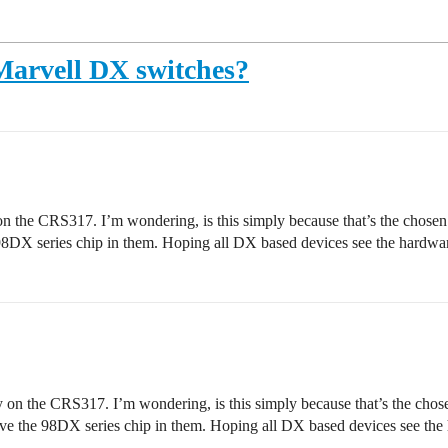
Marvell DX switches?
on the CRS317. I’m wondering, is this simply because that’s the chosen t
98DX series chip in them. Hoping all DX based devices see the hardwar
y on the CRS317. I’m wondering, is this simply because that’s the chose
ave the 98DX series chip in them. Hoping all DX based devices see the 