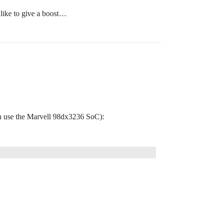
like to give a boost…
h use the Marvell 98dx3236 SoC):