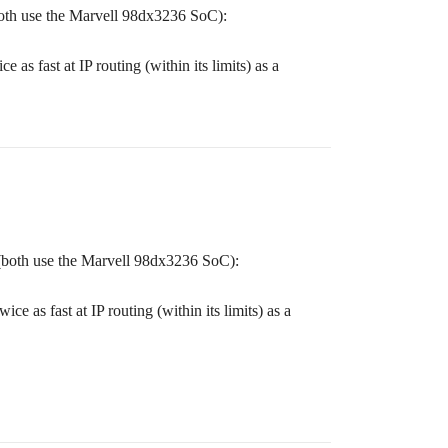
oth use the Marvell 98dx3236 SoC):
as fast at IP routing (within its limits) as a
(both use the Marvell 98dx3236 SoC):
e as fast at IP routing (within its limits) as a