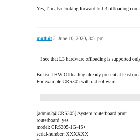
Yes, I’m also looking forward to L3 offloading com
mutluit
3
June 10, 2020, 3:51pm
I see that L3 hardware offloading is supported on
But isn't HW Offloading already present at least 
For example CRS305 with old software:
[admin2@CRS305] /system routerboard print
routerboard: yes
model: CRS305-1G-4S+
serial-number: XXXXXX