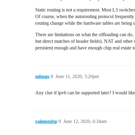
Static routing is not a requirement. Most L3 switche
Of course, when the autorouting protocol frequently 
routing change while the hardware tables are being upd
There are limitations on what the offloading can do, t
but direct matches of header fields). NAT and other
persistent enough and have enough chip real estate t
mhugo
8
June 11, 2020, 5:20pm
Any clue if ipv6 can be supported later? I would lik
raimondsp
9
June 12, 2020, 6:34am