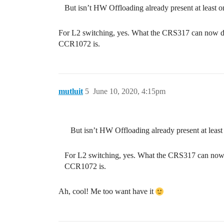
But isn’t HW Offloading already present at leas
For L2 switching, yes. What the CRS317 can now d
CCR1072 is.
mutluit
5
June 10, 2020, 4:15pm
But isn’t HW Offloading already present at le
For L2 switching, yes. What the CRS317 can now
CCR1072 is.
Ah, cool! Me too want have it