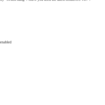
 enabled