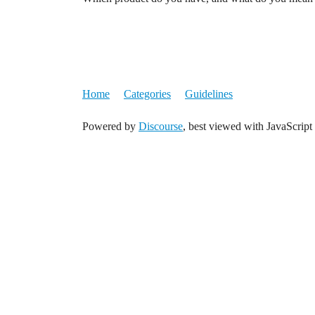
Home
Categories
Guidelines
Powered by
Discourse
, best viewed with JavaScript