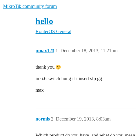
MikroTik community forum
hello
RouterOS
General
pmax123
1
December 18, 2013, 11:21pm
thank you
in 6.6 switch hung if i insert sfp gg
max
normis
2
December 19, 2013, 8:03am
Which product do you have, and what do you mean 