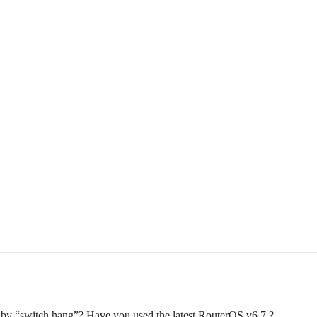
by “switch hang”? Have you used the latest RouterOS v6.7 ?