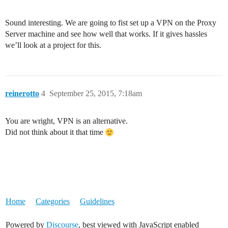
Sound interesting. We are going to fist set up a VPN on the Proxy
Server machine and see how well that works. If it gives hassles
we’ll look at a project for this.
reinerotto
4
September 25, 2015, 7:18am
You are wright, VPN is an alternative.
Did not think about it that time
Home
Categories
Guidelines
Powered by
Discourse
, best viewed with JavaScript enabled