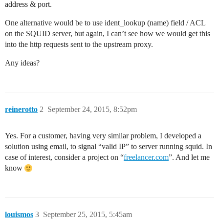
address & port.
One alternative would be to use ident_lookup (name) field / ACL
on the SQUID server, but again, I can’t see how we would get this
into the http requests sent to the upstream proxy.
Any ideas?
reinerotto
2
September 24, 2015, 8:52pm
Yes. For a customer, having very similar problem, I developed a
solution using email, to signal “valid IP” to server running squid. In
case of interest, consider a project on “
freelancer.com
”. And let me
know
louismos
3
September 25, 2015, 5:45am