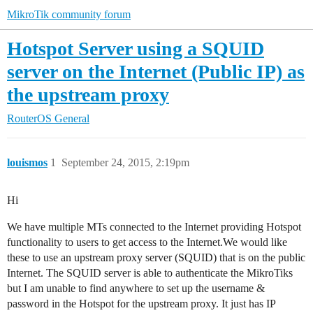
MikroTik community forum
Hotspot Server using a SQUID
server on the Internet (Public IP) as
the upstream proxy
RouterOS
General
louismos
1
September 24, 2015, 2:19pm
Hi
We have multiple MTs connected to the Internet providing Hotspot
functionality to users to get access to the Internet.We would like
these to use an upstream proxy server (SQUID) that is on the public
Internet. The SQUID server is able to authenticate the MikroTiks
but I am unable to find anywhere to set up the username &
password in the Hotspot for the upstream proxy. It just has IP