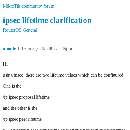
MikroTik community forum
ipsec lifetime clarification
RouterOS
General
amode
1
February 28, 2007, 1:49pm
Hi,
using ipsec, there are two lifetime values which can be configured:
One is the
/ip ipsec proposal lifetime
and the other is the
/ip ipsec peer lifetime