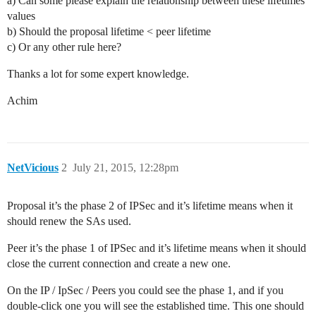
a) Can some please explain the relationship between these lifetimes
values
b) Should the proposal lifetime < peer lifetime
c) Or any other rule here?
Thanks a lot for some expert knowledge.
Achim
NetVicious
2
July 21, 2015, 12:28pm
Proposal it’s the phase 2 of IPSec and it’s lifetime means when it
should renew the SAs used.
Peer it’s the phase 1 of IPSec and it’s lifetime means when it should
close the current connection and create a new one.
On the IP / IpSec / Peers you could see the phase 1, and if you
double-click one you will see the established time. This one should