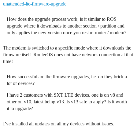
unattended-lte-firmware-upgrade
How does the upgrade process work, is it similar to ROS
upgrade where it downloads to another section / partition and
only applies the new version once you restart router / modem?
The modem is switched to a specific mode where it downloads the
firmware itself. RouterOS does not have network connection at that
time!
How successful are the firmware upgrades, i.e. do they brick a
lot of devices?
I have 2 customers with SXT LTE devices, one is on v8 and
other on v10, latest being v13. Is v13 safe to apply? Is it worth
it to upgrade?
I’ve installed all updates on all my devices without issues.