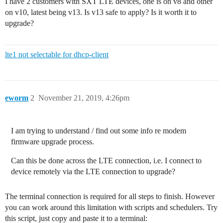
I have 2 customers with SXT LTE devices, one is on v8 and other
on v10, latest being v13. Is v13 safe to apply? Is it worth it to
upgrade?
lte1 not selectable for dhcp-client
eworm
2
November 21, 2019, 4:26pm
I am trying to understand / find out some info re modem
firmware upgrade process.
Can this be done across the LTE connection, i.e. I connect to
device remotely via the LTE connection to upgrade?
The terminal connection is required for all steps to finish. However
you can work around this limitation with scripts and schedulers. Try
this script, just copy and paste it to a terminal: