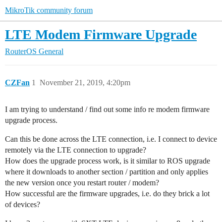
MikroTik community forum
LTE Modem Firmware Upgrade
RouterOS
General
CZFan
1
November 21, 2019, 4:20pm
I am trying to understand / find out some info re modem firmware
upgrade process.
Can this be done across the LTE connection, i.e. I connect to device
remotely via the LTE connection to upgrade?
How does the upgrade process work, is it similar to ROS upgrade
where it downloads to another section / partition and only applies
the new version once you restart router / modem?
How successful are the firmware upgrades, i.e. do they brick a lot
of devices?