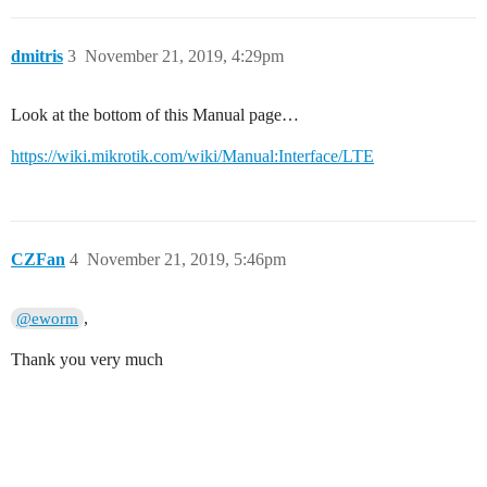
dmitris
3
November 21, 2019, 4:29pm
Look at the bottom of this Manual page…
https://wiki.mikrotik.com/wiki/Manual:Interface/LTE
CZFan
4
November 21, 2019, 5:46pm
,
@eworm
Thank you very much