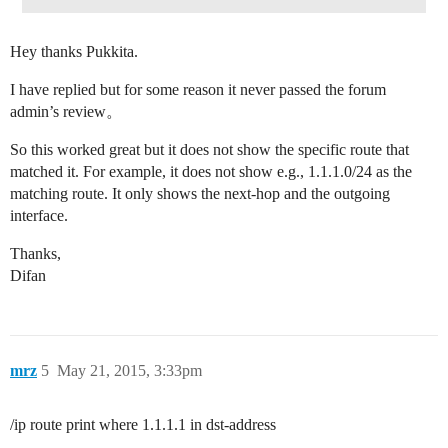
Hey thanks Pukkita.
I have replied but for some reason it never passed the forum
admin’s review。
So this worked great but it does not show the specific route that
matched it. For example, it does not show e.g., 1.1.1.0/24 as the
matching route. It only shows the next-hop and the outgoing
interface.
Thanks,
Difan
mrz
5
May 21, 2015, 3:33pm
/ip route print where 1.1.1.1 in dst-address