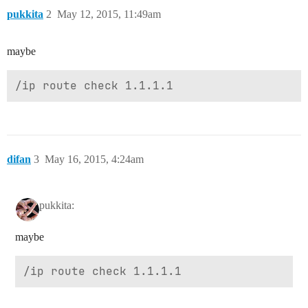
pukkita
2
May 12, 2015, 11:49am
maybe
difan
3
May 16, 2015, 4:24am
pukkita:
maybe