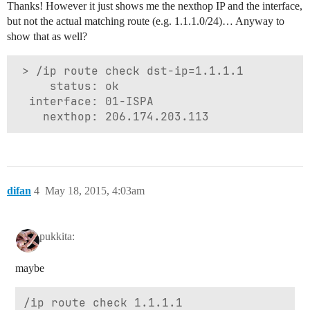
Thanks! However it just shows me the nexthop IP and the interface,
but not the actual matching route (e.g. 1.1.1.0/24)… Anyway to
show that as well?
 > /ip route check dst-ip=1.1.1.1

     status: ok

  interface: 01-ISPA

difan
4
May 18, 2015, 4:03am
pukkita:
maybe