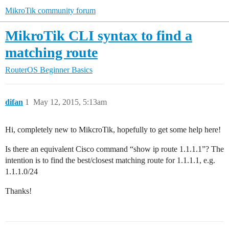
MikroTik community forum
MikroTik CLI syntax to find a
matching route
RouterOS
Beginner Basics
difan
1
May 12, 2015, 5:13am
Hi, completely new to MikcroTik, hopefully to get some help here!
Is there an equivalent Cisco command “show ip route 1.1.1.1”? The
intention is to find the best/closest matching route for 1.1.1.1, e.g.
1.1.1.0/24
Thanks!