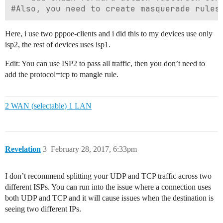
Here, i use two pppoe-clients and i did this to my devices use only
isp2, the rest of devices uses isp1.
Edit: You can use ISP2 to pass all traffic, then you don’t need to
add the protocol=tcp to mangle rule.
2 WAN (selectable) 1 LAN
Revelation
3
February 28, 2017, 6:33pm
I don’t recommend splitting your UDP and TCP traffic across two
different ISPs. You can run into the issue where a connection uses
both UDP and TCP and it will cause issues when the destination is
seeing two different IPs.