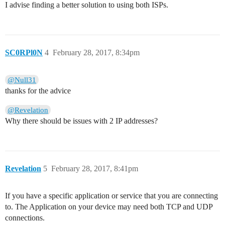
I advise finding a better solution to using both ISPs.
SC0RPl0N
4
February 28, 2017, 8:34pm
@Null31
thanks for the advice
@Revelation
Why there should be issues with 2 IP addresses?
Revelation
5
February 28, 2017, 8:41pm
If you have a specific application or service that you are connecting
to. The Application on your device may need both TCP and UDP
connections.