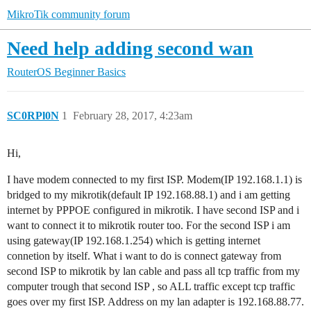
MikroTik community forum
Need help adding second wan
RouterOS
Beginner Basics
SC0RPl0N
1
February 28, 2017, 4:23am
Hi,
I have modem connected to my first ISP. Modem(IP 192.168.1.1) is
bridged to my mikrotik(default IP 192.168.88.1) and i am getting
internet by PPPOE configured in mikrotik. I have second ISP and i
want to connect it to mikrotik router too. For the second ISP i am
using gateway(IP 192.168.1.254) which is getting internet
connetion by itself. What i want to do is connect gateway from
second ISP to mikrotik by lan cable and pass all tcp traffic from my
computer trough that second ISP , so ALL traffic except tcp traffic
goes over my first ISP. Address on my lan adapter is 192.168.88.77.