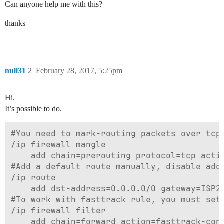
Can anyone help me with this?
thanks
null31
2
February 28, 2017, 5:25pm
Hi.
It’s possible to do.
#You need to mark-routing packets over tcp 
/ip firewall mangle

	add chain=prerouting protocol=tcp action=mark-routing new-routing-mark=isp2-routing passthrough=yes src-address=192.168.88.77 disabled=no

#Add a default route manually, disable add-
/ip route

	add dst-address=0.0.0.0/0 gateway=ISP2-out-interface or 192.168.1.254 distance=2 routing-mark=isp2-routing disabled=no

#To work with fasttrack rule, you must set 
/ip firewall filter

	add chain=forward action=fasttrack-connection routing-mark=!isp2-routing disabled=no
