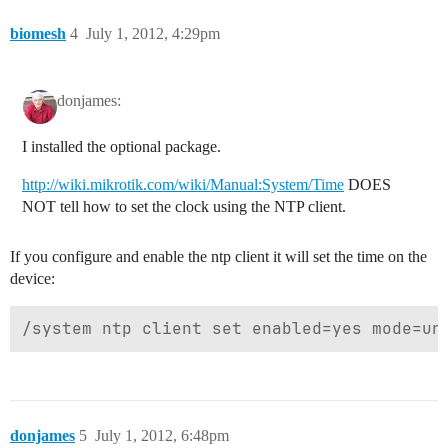
biomesh
4
July 1, 2012, 4:29pm
donjames:
I installed the optional package.
http://wiki.mikrotik.com/wiki/Manual:System/Time
DOES
NOT tell how to set the clock using the NTP client.
If you configure and enable the ntp client it will set the time on the
device:
donjames
5
July 1, 2012, 6:48pm