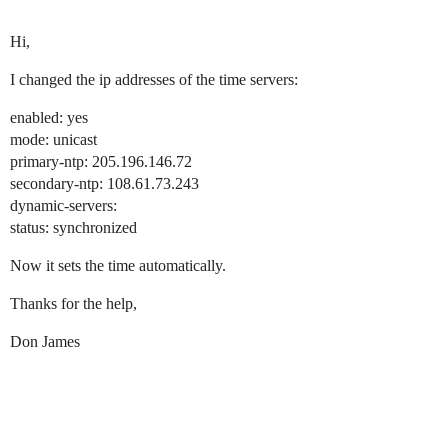
Hi,
I changed the ip addresses of the time servers:
enabled: yes
mode: unicast
primary-ntp: 205.196.146.72
secondary-ntp: 108.61.73.243
dynamic-servers:
status: synchronized
Now it sets the time automatically.
Thanks for the help,
Don James