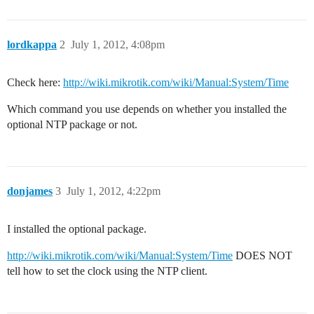
lordkappa
2
July 1, 2012, 4:08pm
Check here:
http://wiki.mikrotik.com/wiki/Manual:System/Time
Which command you use depends on whether you installed the
optional NTP package or not.
donjames
3
July 1, 2012, 4:22pm
I installed the optional package.
http://wiki.mikrotik.com/wiki/Manual:System/Time
DOES NOT
tell how to set the clock using the NTP client.