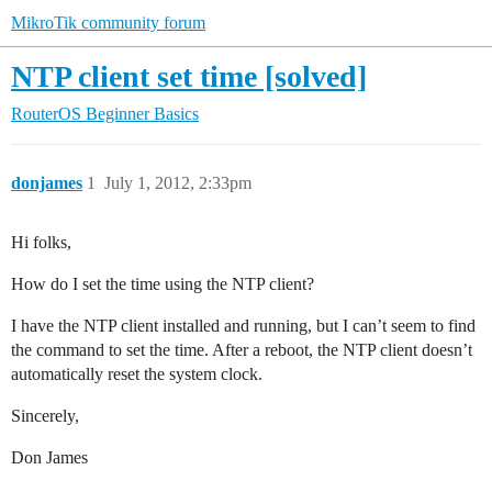
MikroTik community forum
NTP client set time [solved]
RouterOS
Beginner Basics
donjames
1
July 1, 2012, 2:33pm
Hi folks,
How do I set the time using the NTP client?
I have the NTP client installed and running, but I can’t seem to find
the command to set the time. After a reboot, the NTP client doesn’t
automatically reset the system clock.
Sincerely,
Don James