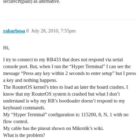
securecrt(paid) as alternative.
rabarbosa
8
July 28, 2010, 7:55pm
Hi,
I try to connect to my RB433 that does not respond via serial
console port. But, when I run the “Hyper Terminal” I can see the
message “Press any key within 2 seconds to enter setup” but I press
a key and nothing happens.
The RouterOS kernel’s tries to load an later the board crashes. I
know that my RouterOS system is crashed but what I don’t
understand is why my RB’s bootloader doesn’t respond to my
keyboard commands.
My “Hyper Terminal” configuration is: 115200, 8, N, 1 with no
flow control.
My cable has the pinout shown on Mikrotik’s wiki.
What is the problem?