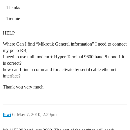
Thanks
Tiennie
HELP
Where Can I find “Mikrotik General information” I need to connect
my pc to RB,
I need to use null modem + Hyper Terminal 9600 baud 8 none 1 it
is correct?
how can I find a command for activate by serial cable ethernet
interface?
Thank you very much
fewi
6
May 7, 2010, 2:29pm