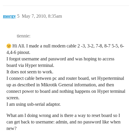
morgy
5
May 7, 2010, 8:35am
tiennie:
Hi All. I made a null modem cable 2 -3, 3-2, 7-8, 8-7 5-5, 6-
4,4-6 pinout.
I forgot username and password and was hoping to access
board via Hyper terminal.
It does not seem to work.
I connect cable between pc and router board, set Hyperterminal
up as described in Mikrotik General information, and then
connect power to board and nothing happens on Hyper terminal
screen.
I am using usb-serial adaptor.
What am I doing wrong and is there a way to reset board so I
can get back to username: admin, and no password like when
new?