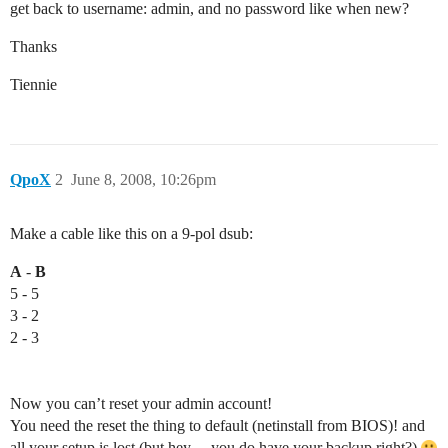
get back to username: admin, and no password like when new?
Thanks
Tiennie
QpoX
2
June 8, 2008, 10:26pm
Make a cable like this on a 9-pol dsub:
A
-
B
5 - 5
3 - 2
2 - 3
Now you can’t reset your admin account!
You need the reset the thing to default (netinstall from BIOS)! and
all your setup is lost (but hey… you do have your backup right?)