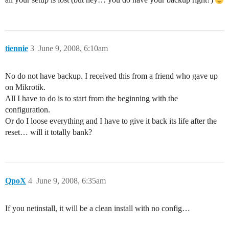
tiennie
3
June 9, 2008, 6:10am
No do not have backup. I received this from a friend who gave up
on Mikrotik.
All I have to do is to start from the beginning with the
configuration.
Or do I loose everything and I have to give it back its life after the
reset… will it totally bank?
QpoX
4
June 9, 2008, 6:35am
If you netinstall, it will be a clean install with no config…