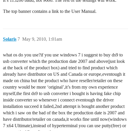
It’s 115200 baud, not 9600. The rest of the settings will work.
The top banner contains a link to the User Manual.
Solaris
7
May 9, 2010, 1:01am
what os do you use?if you use windows 7 i suggest to buy ds9 to
usb converter which the production date 2007 and above(just look
at the back of the product box) and tried to find product which
already have distributor on US and Canada or europe,eventough it
made on china but the product who have reseller/retailer on these
country would be more ‘original’,it’s from my own experience
myself,the first ds9 to usb converter i bought is having fake chip
inside converter so whenever i connect eventough the driver
installation succeed it failed,2nd attempt is bought another product
which i saw on the bad of the box the production date is 2007 and
have distributor/retailer on canada,it works fine until now(windows
7 x64 Ultimate),instead of hyperterminal you can use putty(free) or