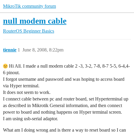
MikroTik community forum
null modem cable
RouterOS
Beginner Basics
tiennie
1
June 8, 2008, 8:22pm
Hi All. I made a null modem cable 2 -3, 3-2, 7-8, 8-7 5-5, 6-4,4-
6 pinout.
I forgot username and password and was hoping to access board
via Hyper terminal.
It does not seem to work.
I connect cable between pc and router board, set Hyperterminal up
as described in Mikrotik General information, and then connect
power to board and nothing happens on Hyper terminal screen.
I am using usb-serial adaptor.
What am I doing wrong and is there a way to reset board so I can