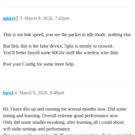
mistry7
3
March 9, 2020, 7:42pm
This is not link speed, you see the packet in idle mode, nothing else.
But first, this is the false device, 5ghz is mostly to crowed.
You’ll better buyed some 60Ghz stuff like wireless wire dish.
Post your Config for some more help.
bpwl
4
March 9, 2020, 8:48pm
Hi, I have this up and running for several months now. Did some
tuning and learning. Overall extreme good performance now.
Only did some smaller tweaking, after learning all i could about
wifi radio settings and performance.