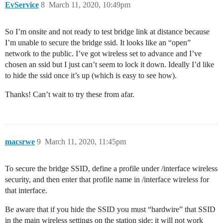
EvService
8
March 11, 2020, 10:49pm
So I’m onsite and not ready to test bridge link at distance because
I’m unable to secure the bridge ssid. It looks like an “open”
network to the public. I’ve got wireless set to advance and I’ve
chosen an ssid but I just can’t seem to lock it down. Ideally I’d like
to hide the ssid once it’s up (which is easy to see how).
Thanks! Can’t wait to try these from afar.
macsrwe
9
March 11, 2020, 11:45pm
To secure the bridge SSID, define a profile under /interface wireless
security, and then enter that profile name in /interface wireless for
that interface.
Be aware that if you hide the SSID you must “hardwire” that SSID
in the main wireless settings on the station side; it will not work