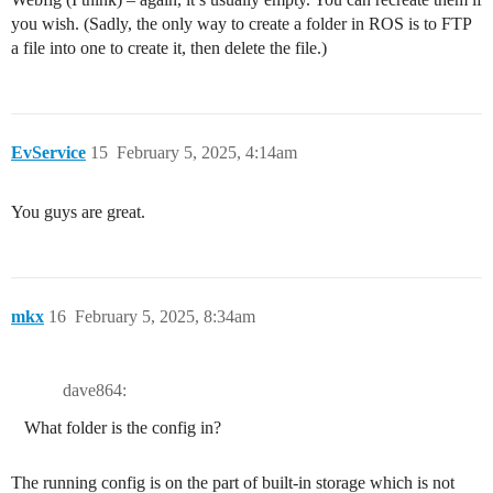
you wish. (Sadly, the only way to create a folder in ROS is to FTP
a file into one to create it, then delete the file.)
EvService
15
February 5, 2025, 4:14am
You guys are great.
mkx
16
February 5, 2025, 8:34am
dave864:
What folder is the config in?
The running config is on the part of built-in storage which is not