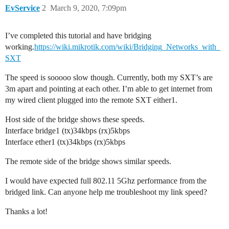
EvService
2
March 9, 2020, 7:09pm
I’ve completed this tutorial and have bridging
working.
https://wiki.mikrotik.com/wiki/Bridging_Networks_with_
SXT
The speed is sooooo slow though. Currently, both my SXT’s are
3m apart and pointing at each other. I’m able to get internet from
my wired client plugged into the remote SXT either1.
Host side of the bridge shows these speeds.
Interface bridge1 (tx)34kbps (rx)5kbps
Interface ether1 (tx)34kbps (rx)5kbps
The remote side of the bridge shows similar speeds.
I would have expected full 802.11 5Ghz performance from the
bridged link. Can anyone help me troubleshoot my link speed?
Thanks a lot!