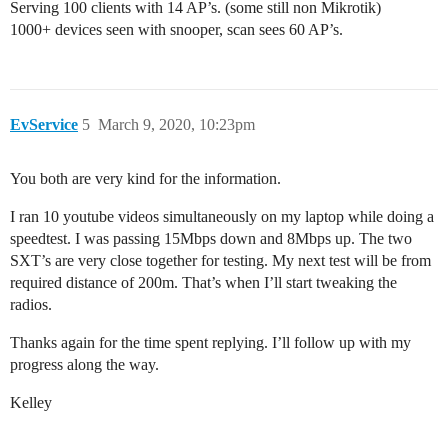
Serving 100 clients with 14 AP’s. (some still non Mikrotik)
1000+ devices seen with snooper, scan sees 60 AP’s.
EvService
5
March 9, 2020, 10:23pm
You both are very kind for the information.
I ran 10 youtube videos simultaneously on my laptop while doing a
speedtest. I was passing 15Mbps down and 8Mbps up. The two
SXT’s are very close together for testing. My next test will be from
required distance of 200m. That’s when I’ll start tweaking the
radios.
Thanks again for the time spent replying. I’ll follow up with my
progress along the way.
Kelley