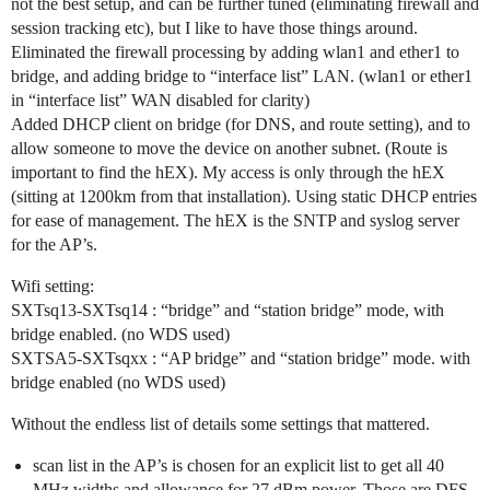
not the best setup, and can be further tuned (eliminating firewall and
session tracking etc), but I like to have those things around.
Eliminated the firewall processing by adding wlan1 and ether1 to
bridge, and adding bridge to “interface list” LAN. (wlan1 or ether1
in “interface list” WAN disabled for clarity)
Added DHCP client on bridge (for DNS, and route setting), and to
allow someone to move the device on another subnet. (Route is
important to find the hEX). My access is only through the hEX
(sitting at 1200km from that installation). Using static DHCP entries
for ease of management. The hEX is the SNTP and syslog server
for the AP’s.
Wifi setting:
SXTsq13-SXTsq14 : “bridge” and “station bridge” mode, with
bridge enabled. (no WDS used)
SXTSA5-SXTsqxx : “AP bridge” and “station bridge” mode. with
bridge enabled (no WDS used)
Without the endless list of details some settings that mattered.
scan list in the AP’s is chosen for an explicit list to get all 40
MHz widths and allowance for 27 dBm power. Those are DFS