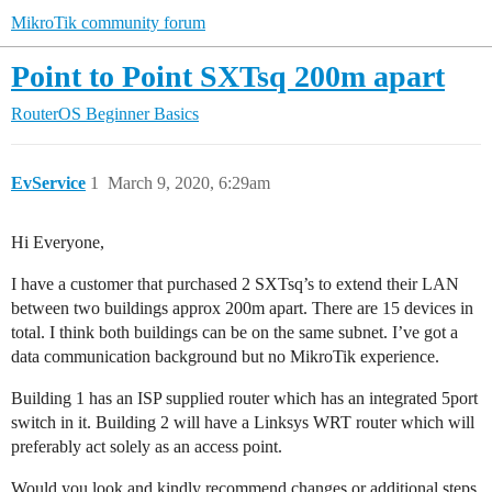
MikroTik community forum
Point to Point SXTsq 200m apart
RouterOS
Beginner Basics
EvService
1
March 9, 2020, 6:29am
Hi Everyone,
I have a customer that purchased 2 SXTsq’s to extend their LAN
between two buildings approx 200m apart. There are 15 devices in
total. I think both buildings can be on the same subnet. I’ve got a
data communication background but no MikroTik experience.
Building 1 has an ISP supplied router which has an integrated 5port
switch in it. Building 2 will have a Linksys WRT router which will
preferably act solely as an access point.
Would you look and kindly recommend changes or additional steps