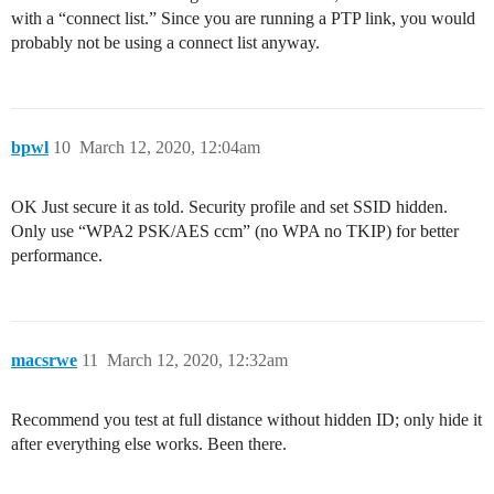
with a “connect list.” Since you are running a PTP link, you would
probably not be using a connect list anyway.
bpwl
10
March 12, 2020, 12:04am
OK Just secure it as told. Security profile and set SSID hidden.
Only use “WPA2 PSK/AES ccm” (no WPA no TKIP) for better
performance.
macsrwe
11
March 12, 2020, 12:32am
Recommend you test at full distance without hidden ID; only hide it
after everything else works. Been there.