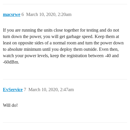
macsrwe
6
March 10, 2020, 2:20am
If you are running the units close together for testing and do not
turn down the power, you will get garbage speed. Keep them at
least on opposite sides of a normal room and turn the power down
to absolute minimum until you deploy them outside. Even then,
watch your power levels, keep the registration between -40 and
-60dBm.
EvService
7
March 10, 2020, 2:47am
Will do!