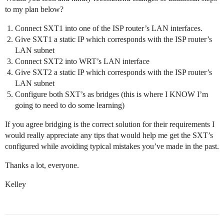
to my plan below?
Connect SXT1 into one of the ISP router’s LAN interfaces.
Give SXT1 a static IP which corresponds with the ISP router’s
LAN subnet
Connect SXT2 into WRT’s LAN interface
Give SXT2 a static IP which corresponds with the ISP router’s
LAN subnet
Configure both SXT’s as bridges (this is where I KNOW I’m
going to need to do some learning)
If you agree bridging is the correct solution for their requirements I
would really appreciate any tips that would help me get the SXT’s
configured while avoiding typical mistakes you’ve made in the past.
Thanks a lot, everyone.
Kelley