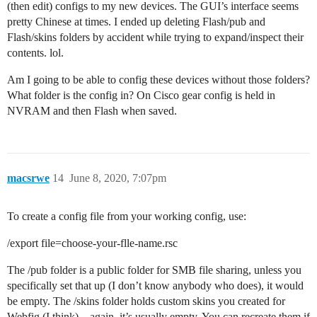
(then edit) configs to my new devices. The GUI’s interface seems
pretty Chinese at times. I ended up deleting Flash/pub and
Flash/skins folders by accident while trying to expand/inspect their
contents. lol.
Am I going to be able to config these devices without those folders?
What folder is the config in? On Cisco gear config is held in
NVRAM and then Flash when saved.
macsrwe
14
June 8, 2020, 7:07pm
To create a config file from your working config, use:
/export file=choose-your-flle-name.rsc
The /pub folder is a public folder for SMB file sharing, unless you
specifically set that up (I don’t know anybody who does), it would
be empty. The /skins folder holds custom skins you created for
Webfig (I think) – again, it’s usually empty. You can recreate them if