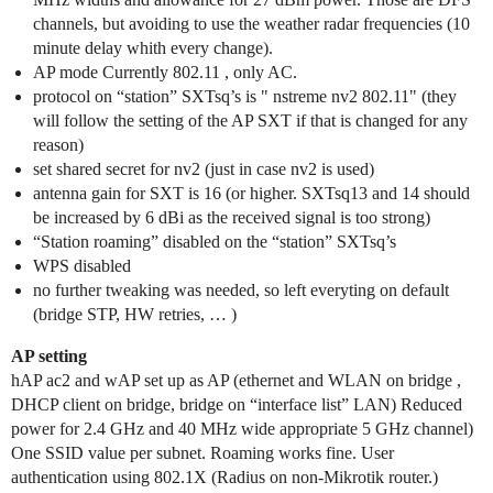
channels, but avoiding to use the weather radar frequencies (10
minute delay whith every change).
AP mode Currently 802.11 , only AC.
protocol on “station” SXTsq’s is " nstreme nv2 802.11" (they
will follow the setting of the AP SXT if that is changed for any
reason)
set shared secret for nv2 (just in case nv2 is used)
antenna gain for SXT is 16 (or higher. SXTsq13 and 14 should
be increased by 6 dBi as the received signal is too strong)
“Station roaming” disabled on the “station” SXTsq’s
WPS disabled
no further tweaking was needed, so left everyting on default
(bridge STP, HW retries, … )
AP setting
hAP ac2 and wAP set up as AP (ethernet and WLAN on bridge ,
DHCP client on bridge, bridge on “interface list” LAN) Reduced
power for 2.4 GHz and 40 MHz wide appropriate 5 GHz channel)
One SSID value per subnet. Roaming works fine. User
authentication using 802.1X (Radius on non-Mikrotik router.)