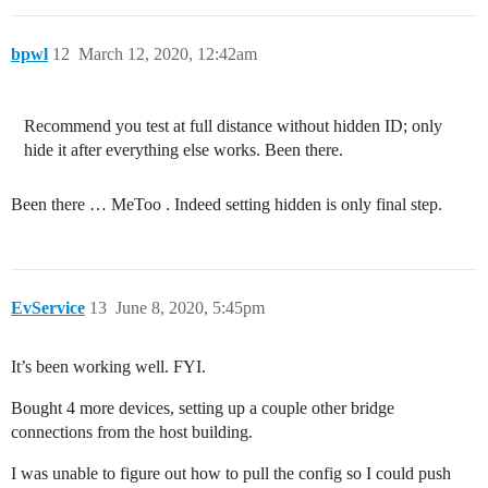
bpwl
12
March 12, 2020, 12:42am
Recommend you test at full distance without hidden ID; only
hide it after everything else works. Been there.
Been there … MeToo . Indeed setting hidden is only final step.
EvService
13
June 8, 2020, 5:45pm
It’s been working well. FYI.
Bought 4 more devices, setting up a couple other bridge
connections from the host building.
I was unable to figure out how to pull the config so I could push