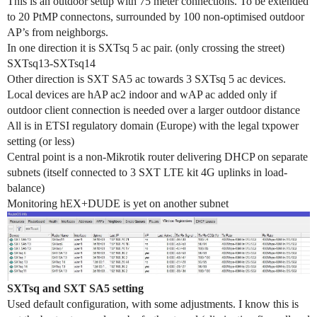
This is an outdoor setup with 75 meter connections. To be extended
to 20 PtMP connectons, surrounded by 100 non-optimised outdoor
AP’s from neighborgs.
In one direction it is SXTsq 5 ac pair. (only crossing the street)
SXTsq13-SXTsq14
Other direction is SXT SA5 ac towards 3 SXTsq 5 ac devices.
Local devices are hAP ac2 indoor and wAP ac added only if
outdoor client connection is needed over a larger outdoor distance
All is in ETSI regulatory domain (Europe) with the legal txpower
setting (or less)
Central point is a non-Mikrotik router delivering DHCP on separate
subnets (itself connected to 3 SXT LTE kit 4G uplinks in load-
balance)
Monitoring hEX+DUDE is yet on another subnet
SXTsq and SXT SA5 setting
Used default configuration, with some adjustments. I know this is