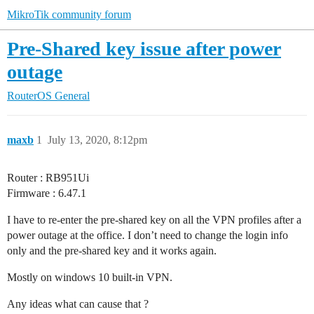
MikroTik community forum
Pre-Shared key issue after power
outage
RouterOS
General
maxb
1
July 13, 2020, 8:12pm
Router : RB951Ui
Firmware : 6.47.1
I have to re-enter the pre-shared key on all the VPN profiles after a
power outage at the office. I don’t need to change the login info
only and the pre-shared key and it works again.
Mostly on windows 10 built-in VPN.
Any ideas what can cause that ?