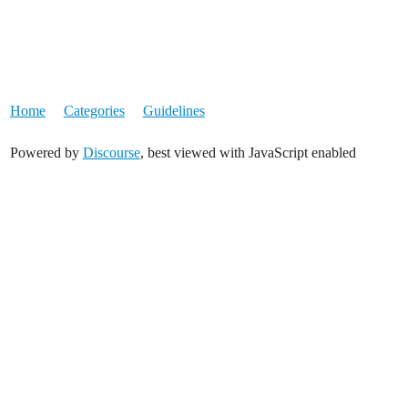
Home
Categories
Guidelines
Powered by
Discourse
, best viewed with JavaScript enabled