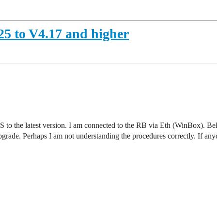
5 to V4.17 and higher
o the latest version. I am connected to the RB via Eth (WinBox). Below
rade. Perhaps I am not understanding the procedures correctly. If anyon