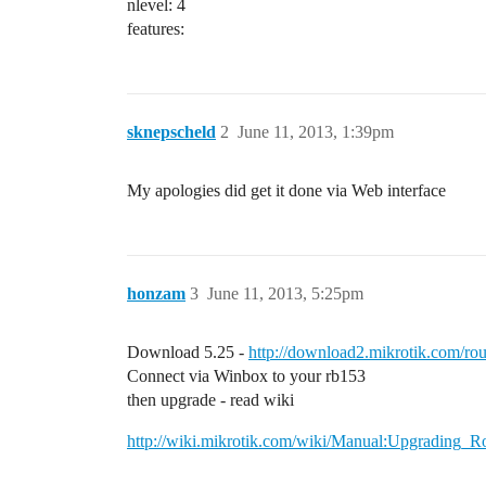
nlevel: 4
features:
sknepscheld
2
June 11, 2013, 1:39pm
My apologies did get it done via Web interface
honzam
3
June 11, 2013, 5:25pm
Download 5.25 -
http://download2.mikrotik.com/rou
Connect via Winbox to your rb153
then upgrade - read wiki
http://wiki.mikrotik.com/wiki/Manual:Upgrading_