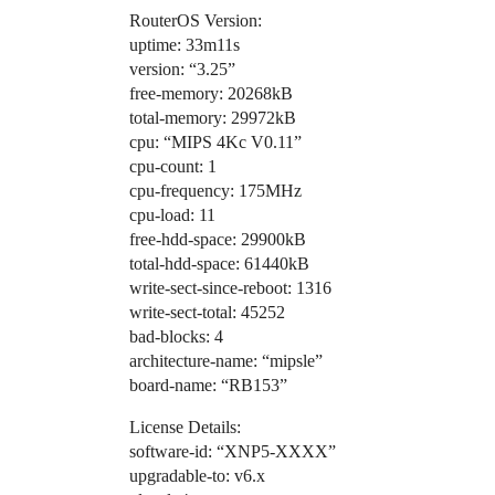
RouterOS Version:
uptime: 33m11s
version: “3.25”
free-memory: 20268kB
total-memory: 29972kB
cpu: “MIPS 4Kc V0.11”
cpu-count: 1
cpu-frequency: 175MHz
cpu-load: 11
free-hdd-space: 29900kB
total-hdd-space: 61440kB
write-sect-since-reboot: 1316
write-sect-total: 45252
bad-blocks: 4
architecture-name: “mipsle”
board-name: “RB153”
License Details:
software-id: “XNP5-XXXX”
upgradable-to: v6.x