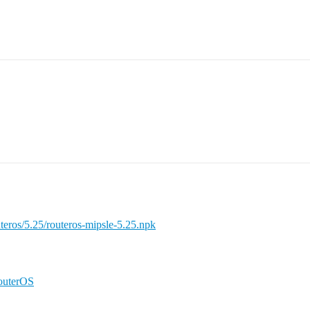
teros/5.25/routeros-mipsle-5.25.npk
RouterOS