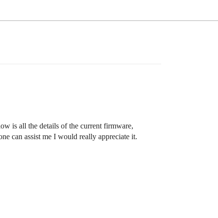
 is all the details of the current firmware,
e can assist me I would really appreciate it.