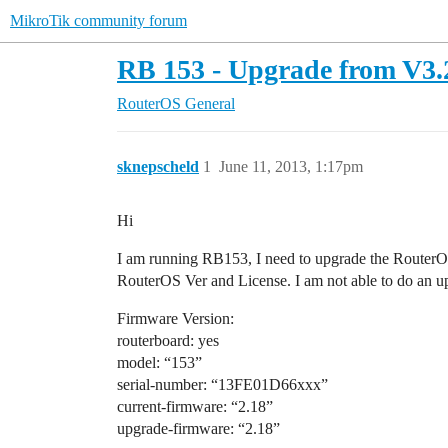
MikroTik community forum
RB 153 - Upgrade from V3.2
RouterOS
General
sknepscheld
1
June 11, 2013, 1:17pm
Hi
I am running RB153, I need to upgrade the RouterOS t
RouterOS Ver and License. I am not able to do an upg
Firmware Version:
routerboard: yes
model: “153”
serial-number: “13FE01D66xxx”
current-firmware: “2.18”
upgrade-firmware: “2.18”