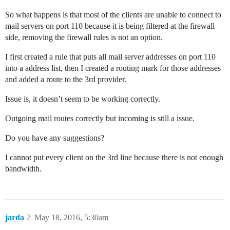
So what happens is that most of the clients are unable to connect to
mail servers on port 110 because it is being filtered at the firewall
side, removing the firewall rules is not an option.
I first created a rule that puts all mail server addresses on port 110
into a address list, then I created a routing mark for those addresses
and added a route to the 3rd provider.
Issue is, it doesn’t seem to be working correctly.
Outgoing mail routes correctly but incoming is still a issue.
Do you have any suggestions?
I cannot put every client on the 3rd line because there is not enough
bandwidth.
jarda
2
May 18, 2016, 5:30am