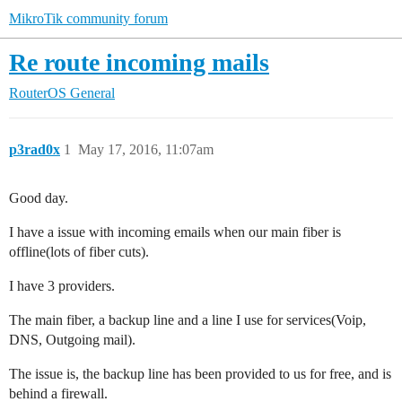
MikroTik community forum
Re route incoming mails
RouterOS
General
p3rad0x
1
May 17, 2016, 11:07am
Good day.
I have a issue with incoming emails when our main fiber is
offline(lots of fiber cuts).
I have 3 providers.
The main fiber, a backup line and a line I use for services(Voip,
DNS, Outgoing mail).
The issue is, the backup line has been provided to us for free, and is
behind a firewall.