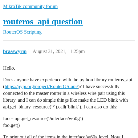
MikroTik community forum
routeros_api question
RouterOS
Scripting
brasswyrm
1
August 31, 2021, 11:25pm
Hello,
Does anyone have experience with the python library routeros_api
(
https://pypi.org/project/RouterOS-api/
)? I have successfully
connected to the master router in a wireless wire pair using this
library, and I can do simple things like make the LED blink with
api.get_binary_resource(‘/’).call(‘blink’). I can also do this:
foo = api.get_resource(‘/interface/w60g’)
foo.get()
To print out all of the items in the interface/w60g level. Now I