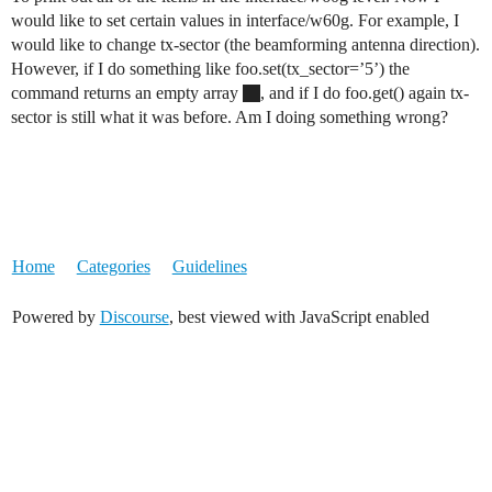
would like to set certain values in interface/w60g. For example, I
would like to change tx-sector (the beamforming antenna direction).
However, if I do something like foo.set(tx_sector=’5’) the
command returns an empty array
, and if I do foo.get() again tx-
sector is still what it was before. Am I doing something wrong?
Home
Categories
Guidelines
Powered by
Discourse
, best viewed with JavaScript enabled