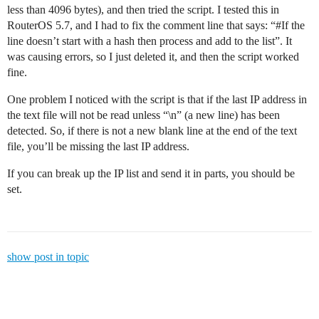
less than 4096 bytes), and then tried the script. I tested this in
RouterOS 5.7, and I had to fix the comment line that says: “
#If
the
line doesn’t start with a hash then process and add to the list”. It
was causing errors, so I just deleted it, and then the script worked
fine.
One problem I noticed with the script is that if the last IP address in
the text file will not be read unless “\n” (a new line) has been
detected. So, if there is not a new blank line at the end of the text
file, you’ll be missing the last IP address.
If you can break up the IP list and send it in parts, you should be
set.
show post in topic