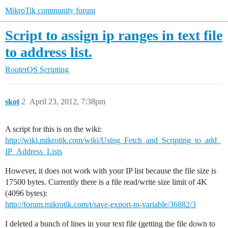
MikroTik community forum
Script to assign ip ranges in text file
to address list.
RouterOS
Scripting
skot
2
April 23, 2012, 7:38pm
A script for this is on the wiki:
http://wiki.mikrotik.com/wiki/Using_Fetch_and_Scripting_to_add_
IP_Address_Lists
However, it does not work with your IP list because the file size is
17500 bytes. Currently there is a file read/write size limit of 4K
(4096 bytes):
http://forum.mikrotik.com/t/save-export-to-variable/36882/3
I deleted a bunch of lines in your text file (getting the file down to