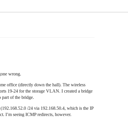
 gone wrong.
me office (directly down the hall). The wireless
ports 19-24 for the storage VLAN. I created a bridge
 part of the bridge.
 (192.168.52.0 /24 via 192.168.50.4, which is the IP
rect. I’m seeing ICMP redirects, however.