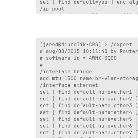
set [ find default=yes ] enc-alg
/ip pool

add name=dhcp_pool1 ranges=192.1
add name=remote ranges=192.168.5
/ip dhcp-server

add add-arp=yes address-pool=dhc
/ip ipsec mode-config

[jared@MikroTik-CRS] > /export

add address-pool=remote name=rem
# aug/08/2015 10:11:48 by Router
/port

# software id = 4WMX-3Q00

set 0 name=serial0

#

/ppp profile

/interface bridge

add change-tcp-mss=yes dns-serve
add mtu=1500 name=br-vlan-storag
/system logging action

/interface ethernet

set 0 memory-lines=100

set [ find default-name=ether1 ]
set 1 disk-lines-per-file=100

set [ find default-name=ether2 ]
/interface bridge port

set [ find default-name=ether3 ]
add bridge=bridge1 interface=wla
set [ find default-name=ether4 ]
add bridge=bridge1 interface=eth
set [ find default-name=ether5 ]
add bridge=bridge1 interface=eth
set [ find default-name=ether6 ]
add bridge=bridge1 interface=eth
set [ find default-name=ether7 ]
add bridge=bridge1 interface=eth