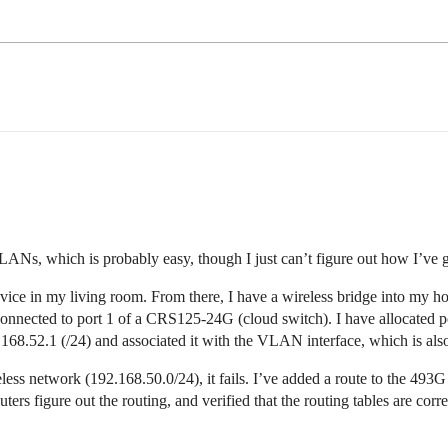
Ns, which is probably easy, though I just can’t figure out how I’ve
ice in my living room. From there, I have a wireless bridge into my ho
s connected to port 1 of a CRS125-24G (cloud switch). I have allocated 
2.168.52.1 (/24) and associated it with the VLAN interface, which is also
ss network (192.168.50.0/24), it fails. I’ve added a route to the 493G
ers figure out the routing, and verified that the routing tables are cor