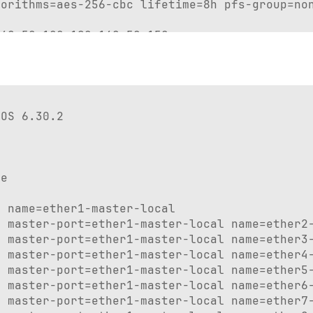
orithms=aes-256-cbc lifetime=8h pfs-group=non
68.50.100-192.168.50.150

1.1-192.168.51.10

p_pool1 disabled=no interface=bridge1 name=Ho
ote-vpn split-include=192.168.50.0/24

OS 6.30.2

r=192.168.50.1 local-address=dhcp_pool1 name=
e

 name=ether1-master-local

 master-port=ether1-master-local name=ether2-
 master-port=ether1-master-local name=ether3-
n1

 master-port=ether1-master-local name=ether4-
er2

 master-port=ether1-master-local name=ether5-
er7

 master-port=ether1-master-local name=ether6-
er9

 master-port=ether1-master-local name=ether7-
er6
