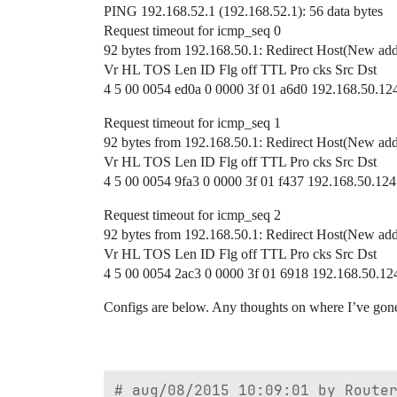
PING 192.168.52.1 (192.168.52.1): 56 data bytes
Request timeout for icmp_seq 0
92 bytes from 192.168.50.1: Redirect Host(New add
Vr HL TOS Len ID Flg off TTL Pro cks Src Dst
4 5 00 0054 ed0a 0 0000 3f 01 a6d0 192.168.50.12
Request timeout for icmp_seq 1
92 bytes from 192.168.50.1: Redirect Host(New add
Vr HL TOS Len ID Flg off TTL Pro cks Src Dst
4 5 00 0054 9fa3 0 0000 3f 01 f437 192.168.50.124
Request timeout for icmp_seq 2
92 bytes from 192.168.50.1: Redirect Host(New add
Vr HL TOS Len ID Flg off TTL Pro cks Src Dst
4 5 00 0054 2ac3 0 0000 3f 01 6918 192.168.50.12
Configs are below. Any thoughts on where I’ve gon
# aug/08/2015 10:09:01 by Router