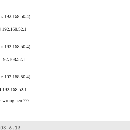
r: 192.168.50.4)
4 192.168.52.1
r: 192.168.50.4)
 192.168.52.1
r: 192.168.50.4)
4 192.168.52.1
e wrong here???
OS 6.13
