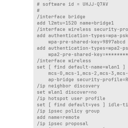
# software id = UHJJ-Q7AV

#

/interface bridge

add l2mtu=1520 name=bridge1

/interface wireless security-pro
add authentication-types=wpa-psk
    wpa-pre-shared-key=9897abcd 
add authentication-types=wpa2-ps
    wpa2-pre-shared-key=********
/interface wireless

set [ find default-name=wlan1 ] 
    mcs-0,mcs-1,mcs-2,mcs-3,mcs-
    ap-bridge security-profile=R
/ip neighbor discovery

set wlan1 discover=no

/ip hotspot user profile

set [ find default=yes ] idle-ti
/ip ipsec policy group

add name=remote

/ip ipsec proposal
