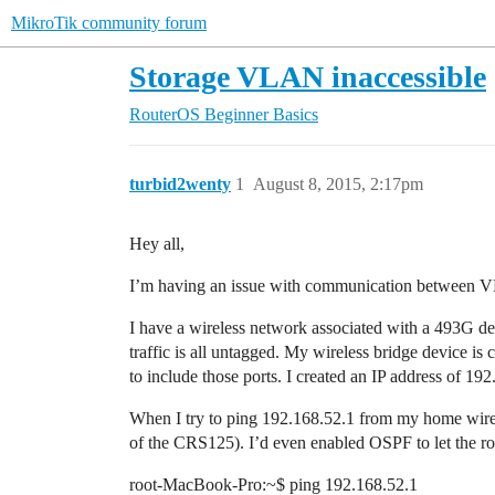
MikroTik community forum
Storage VLAN inaccessible
RouterOS
Beginner Basics
turbid2wenty
1
August 8, 2015, 2:17pm
Hey all,
I’m having an issue with communication between VLA
I have a wireless network associated with a 493G dev
traffic is all untagged. My wireless bridge device i
to include those ports. I created an IP address of 19
When I try to ping 192.168.52.1 from my home wirele
of the CRS125). I’d even enabled OSPF to let the rout
root-MacBook-Pro:~$ ping 192.168.52.1