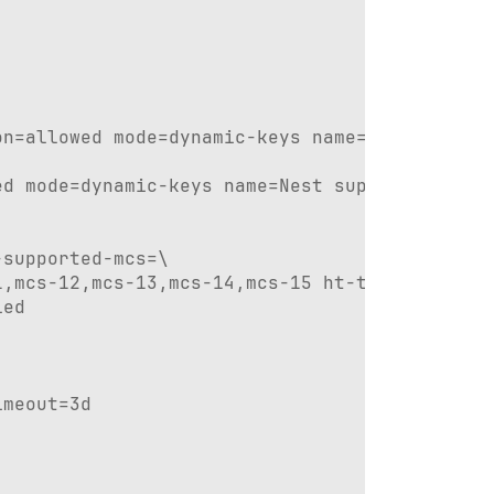
n=allowed mode=dynamic-keys name=Ripple suppl
d mode=dynamic-keys name=Nest supplicant-iden
supported-mcs=\

,mcs-12,mcs-13,mcs-14,mcs-15 ht-txchains=0,1 
ed

meout=3d
