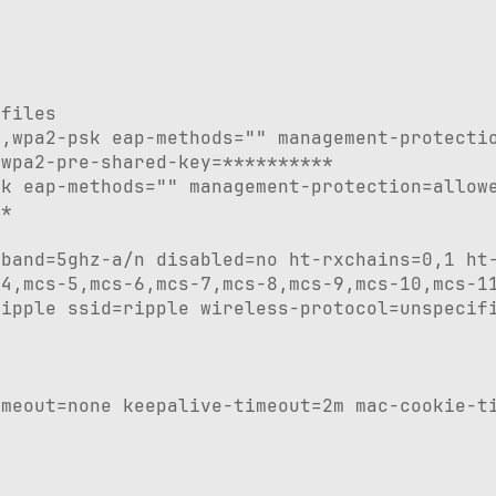
files

,wpa2-psk eap-methods="" management-protectio
wpa2-pre-shared-key=**********

k eap-methods="" management-protection=allowe
*

band=5ghz-a/n disabled=no ht-rxchains=0,1 ht-
4,mcs-5,mcs-6,mcs-7,mcs-8,mcs-9,mcs-10,mcs-11
ipple ssid=ripple wireless-protocol=unspecifi
meout=none keepalive-timeout=2m mac-cookie-ti