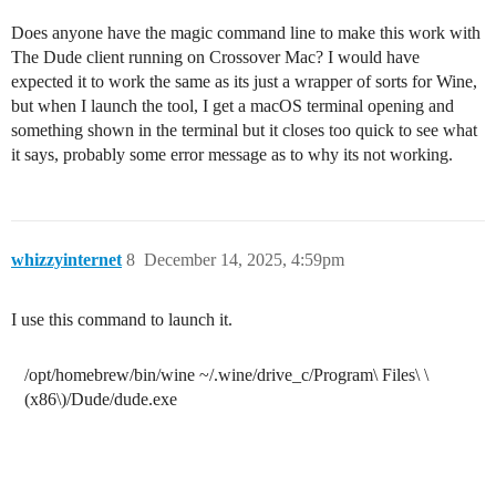
Does anyone have the magic command line to make this work with
The Dude client running on Crossover Mac? I would have
expected it to work the same as its just a wrapper of sorts for Wine,
but when I launch the tool, I get a macOS terminal opening and
something shown in the terminal but it closes too quick to see what
it says, probably some error message as to why its not working.
whizzyinternet
8
December 14, 2025, 4:59pm
I use this command to launch it.
/opt/homebrew/bin/wine ~/.wine/drive_c/Program\ Files\ \
(x86\)/Dude/dude.exe