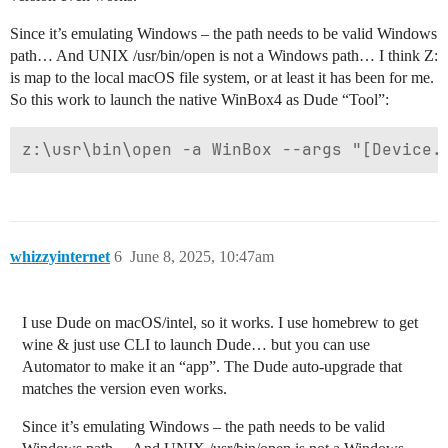
Since it’s emulating Windows – the path needs to be valid Windows
path… And UNIX /usr/bin/open is not a Windows path… I think Z:
is map to the local macOS file system, or at least it has been for me.
So this work to launch the native WinBox4 as Dude “Tool”:
whizzyinternet
6
June 8, 2025, 10:47am
I use Dude on macOS/intel, so it works. I use homebrew to get
wine & just use CLI to launch Dude… but you can use
Automator to make it an “app”. The Dude auto-upgrade that
matches the version even works.
Since it’s emulating Windows – the path needs to be valid