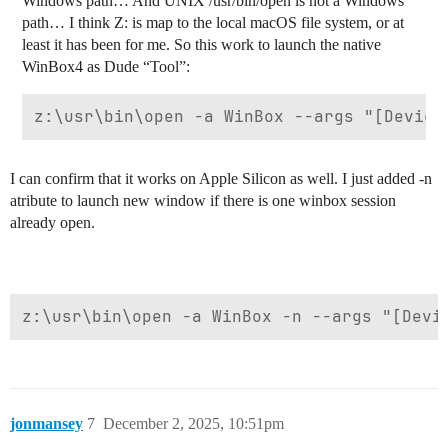
Windows path… And UNIX /usr/bin/open is not a Windows
path… I think Z: is map to the local macOS file system, or at
least it has been for me. So this work to launch the native
WinBox4 as Dude “Tool”:
I can confirm that it works on Apple Silicon as well. I just added -n
atribute to launch new window if there is one winbox session
already open.
jonmansey
7
December 2, 2025, 10:51pm