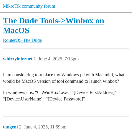
MikroTik community forum
The Dude Tools->Winbox on
MacOS
RouterOS
The Dude
whizzyinternet
1
June 4, 2025, 7:13pm
I am considering to replace my Windows pc with Mac mini, what
would be MacOS version of tool command to launch winbox?
In windows it is: “C:\WinBox4.exe” “[Device.FirstAddress]”
“[Device.UserName]” “[Device.Password]”
tangent
2
June 4, 2025, 11:59pm