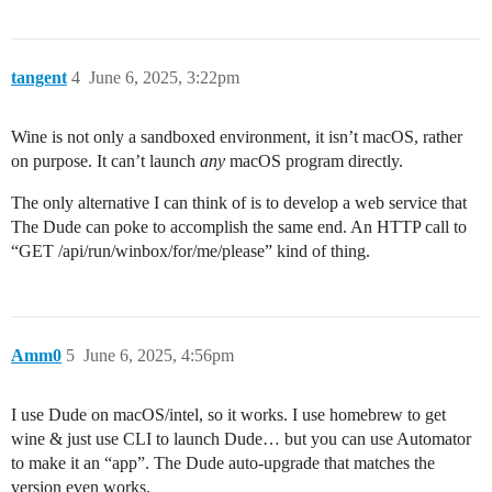
tangent
4
June 6, 2025, 3:22pm
Wine is not only a sandboxed environment, it isn’t macOS, rather
on purpose. It can’t launch
any
macOS program directly.
The only alternative I can think of is to develop a web service that
The Dude can poke to accomplish the same end. An HTTP call to
“GET /api/run/winbox/for/me/please” kind of thing.
Amm0
5
June 6, 2025, 4:56pm
I use Dude on macOS/intel, so it works. I use homebrew to get
wine & just use CLI to launch Dude… but you can use Automator
to make it an “app”. The Dude auto-upgrade that matches the
version even works.