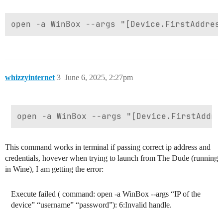
whizzyinternet
3
June 6, 2025, 2:27pm
This command works in terminal if passing correct ip address and
credentials, hovever when trying to launch from The Dude (running
in Wine), I am getting the error:
Execute failed ( command: open -a WinBox --args “IP of the
device” “username” “password”): 6:Invalid handle.