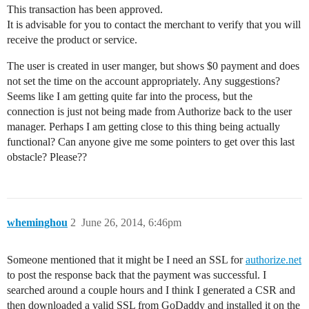
This transaction has been approved.
It is advisable for you to contact the merchant to verify that you will
receive the product or service.
The user is created in user manger, but shows $0 payment and does
not set the time on the account appropriately. Any suggestions?
Seems like I am getting quite far into the process, but the
connection is just not being made from Authorize back to the user
manager. Perhaps I am getting close to this thing being actually
functional? Can anyone give me some pointers to get over this last
obstacle? Please??
wheminghou
2
June 26, 2014, 6:46pm
Someone mentioned that it might be I need an SSL for
authorize.net
to post the response back that the payment was successful. I
searched around a couple hours and I think I generated a CSR and
then downloaded a valid SSL from GoDaddy and installed it on the