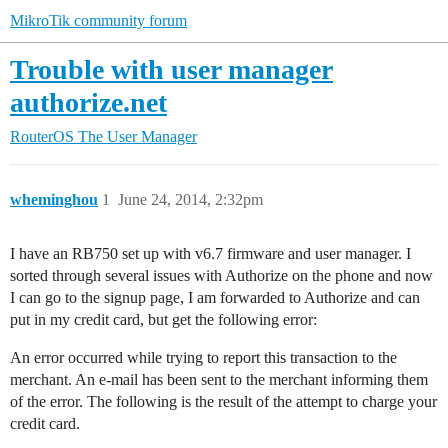
MikroTik community forum
Trouble with user manager
authorize.net
RouterOS
The User Manager
wheminghou
1
June 24, 2014, 2:32pm
I have an RB750 set up with v6.7 firmware and user manager. I
sorted through several issues with Authorize on the phone and now
I can go to the signup page, I am forwarded to Authorize and can
put in my credit card, but get the following error:
An error occurred while trying to report this transaction to the
merchant. An e-mail has been sent to the merchant informing them
of the error. The following is the result of the attempt to charge your
credit card.