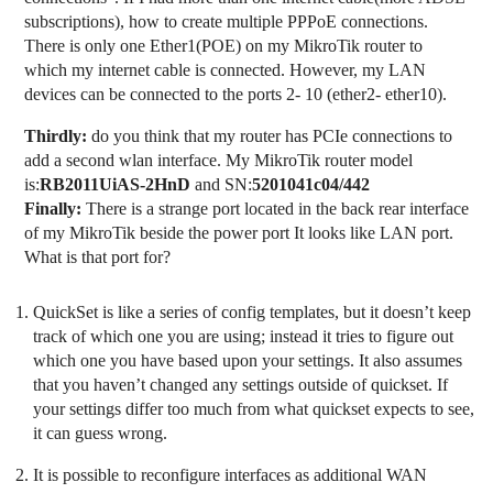
subscriptions), how to create multiple PPPoE connections.
There is only one Ether1(POE) on my MikroTik router to
which my internet cable is connected. However, my LAN
devices can be connected to the ports 2- 10 (ether2- ether10).
Thirdly:
do you think that my router has PCIe connections to
add a second wlan interface. My MikroTik router model
is:
RB2011UiAS-2HnD
and SN:
5201041c04/442
Finally:
There is a strange port located in the back rear interface
of my MikroTik beside the power port It looks like LAN port.
What is that port for?
QuickSet is like a series of config templates, but it doesn’t keep
track of which one you are using; instead it tries to figure out
which one you have based upon your settings. It also assumes
that you haven’t changed any settings outside of quickset. If
your settings differ too much from what quickset expects to see,
it can guess wrong.
It is possible to reconfigure interfaces as additional WAN