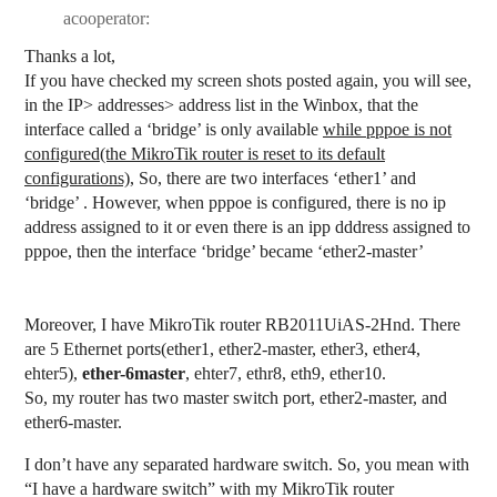
acooperator:
Thanks a lot,
If you have checked my screen shots posted again, you will see,
in the IP> addresses> address list in the Winbox, that the
interface called a ‘bridge’ is only available
while pppoe is not
configured(the MikroTik router is reset to its default
configurations),
So, there are two interfaces ‘ether1’ and
‘bridge’ . However, when pppoe is configured, there is no ip
address assigned to it or even there is an ipp dddress assigned to
pppoe, then the interface ‘bridge’ became ‘ether2-master’
Moreover, I have MikroTik router RB2011UiAS-2Hnd. There
are 5 Ethernet ports(ether1, ether2-master, ether3, ether4,
ehter5),
ether-6master
, ehter7, ethr8, eth9, ether10.
So, my router has two master switch port, ether2-master, and
ether6-master.
I don’t have any separated hardware switch. So, you mean with
“I have a hardware switch” with my MikroTik router