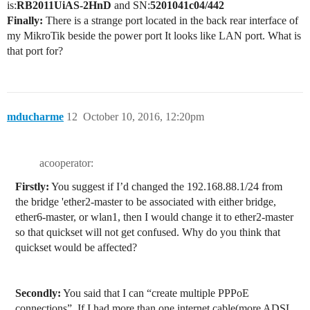
is:
RB2011UiAS-2HnD
and SN:
5201041c04/442
Finally:
There is a strange port located in the back rear interface of
my MikroTik beside the power port It looks like LAN port. What is
that port for?
mducharme
12
October 10, 2016, 12:20pm
acooperator:
Firstly:
You suggest if I’d changed the 192.168.88.1/24 from
the bridge 'ether2-master to be associated with either bridge,
ether6-master, or wlan1, then I would change it to ether2-master
so that quickset will not get confused. Why do you think that
quickset would be affected?
Secondly:
You said that I can “create multiple PPPoE
connections”. If I had more than one internet cable(more ADSL