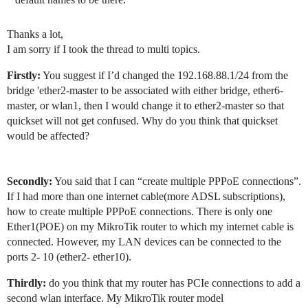
Thanks a lot,
I am sorry if I took the thread to multi topics.
Firstly:
You suggest if I’d changed the 192.168.88.1/24 from the
bridge 'ether2-master to be associated with either bridge, ether6-
master, or wlan1, then I would change it to ether2-master so that
quickset will not get confused. Why do you think that quickset
would be affected?
Secondly:
You said that I can “create multiple PPPoE connections”.
If I had more than one internet cable(more ADSL subscriptions),
how to create multiple PPPoE connections. There is only one
Ether1(POE) on my MikroTik router to which my internet cable is
connected. However, my LAN devices can be connected to the
ports 2- 10 (ether2- ether10).
Thirdly:
do you think that my router has PCIe connections to add a
second wlan interface. My MikroTik router model