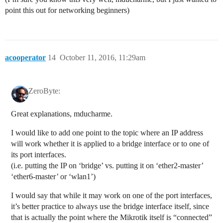
point this out for networking beginners)
acooperator
14
October 11, 2016, 11:29am
ZeroByte:
Great explanations, mducharme.
I would like to add one point to the topic where an IP address
will work whether it is applied to a bridge interface or to one of
its port interfaces.
(i.e. putting the IP on ‘bridge’ vs. putting it on ‘ether2-master’
‘ether6-master’ or ‘wlan1’)
I would say that while it may work on one of the port interfaces,
it’s better practice to always use the bridge interface itself, since
that is actually the point where the Mikrotik itself is “connected”