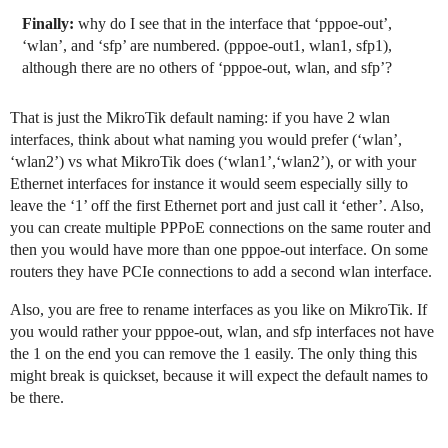
Finally:
why do I see that in the interface that ‘pppoe-out’,
‘wlan’, and ‘sfp’ are numbered. (pppoe-out1, wlan1, sfp1),
although there are no others of ‘pppoe-out, wlan, and sfp’?
That is just the MikroTik default naming: if you have 2 wlan
interfaces, think about what naming you would prefer (‘wlan’,
‘wlan2’) vs what MikroTik does (‘wlan1’,‘wlan2’), or with your
Ethernet interfaces for instance it would seem especially silly to
leave the ‘1’ off the first Ethernet port and just call it ‘ether’. Also,
you can create multiple PPPoE connections on the same router and
then you would have more than one pppoe-out interface. On some
routers they have PCIe connections to add a second wlan interface.
Also, you are free to rename interfaces as you like on MikroTik. If
you would rather your pppoe-out, wlan, and sfp interfaces not have
the 1 on the end you can remove the 1 easily. The only thing this
might break is quickset, because it will expect the default names to
be there.