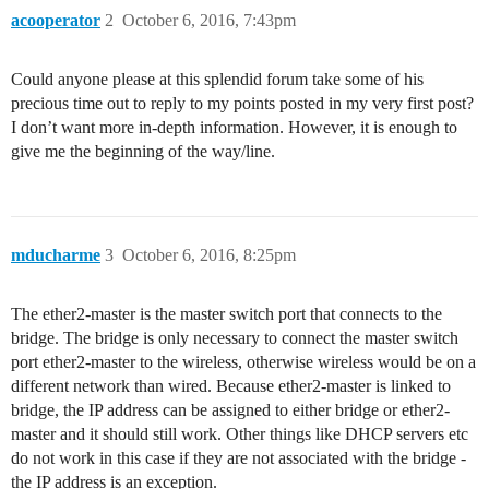
acooperator
2
October 6, 2016, 7:43pm
Could anyone please at this splendid forum take some of his
precious time out to reply to my points posted in my very first post?
I don’t want more in-depth information. However, it is enough to
give me the beginning of the way/line.
mducharme
3
October 6, 2016, 8:25pm
The ether2-master is the master switch port that connects to the
bridge. The bridge is only necessary to connect the master switch
port ether2-master to the wireless, otherwise wireless would be on a
different network than wired. Because ether2-master is linked to
bridge, the IP address can be assigned to either bridge or ether2-
master and it should still work. Other things like DHCP servers etc
do not work in this case if they are not associated with the bridge -
the IP address is an exception.