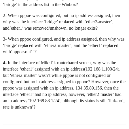
‘bridge’ in the address list in the Winbox?
2- When pppoe was configured, but no ip address assigned, then
why was the interface ‘bridge’ replaced with ‘ether2-master’,
and’ether1’ was removed/unshown, no longer exits?
3- When pppoe configured, and ip address assigned, then why was
‘bridge’ replaced with ‘ether2-master’, and the ‘ether1’ replaced
with’pppoe-out1’?
4- In the interface of MikrTik routerbaord screen, why was the
interface ‘ether1’ assigned with an ip address(192.168.1.100/24),
but ‘ether2-master’ wasn’t while pppoe is not configured or
configured but no ip address assigned to pppoe? However, once the
pppoe was assigned with an ip address, 134.35.89.156, then the
interface ‘ether1’ had no ip address, however, ‘ether2-master’ had
an ip address,‘192.168.88.1/24’, although its status is still ‘link-no’,
rate is unknown’?