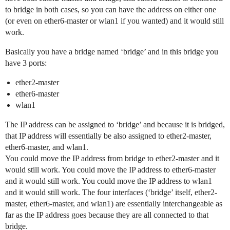
to bridge in both cases, so you can have the address on either one
(or even on ether6-master or wlan1 if you wanted) and it would still
work.
Basically you have a bridge named ‘bridge’ and in this bridge you
have 3 ports:
ether2-master
ether6-master
wlan1
The IP address can be assigned to ‘bridge’ and because it is bridged,
that IP address will essentially be also assigned to ether2-master,
ether6-master, and wlan1.
You could move the IP address from bridge to ether2-master and it
would still work. You could move the IP address to ether6-master
and it would still work. You could move the IP address to wlan1
and it would still work. The four interfaces (‘bridge’ itself, ether2-
master, ether6-master, and wlan1) are essentially interchangeable as
far as the IP address goes because they are all connected to that
bridge.