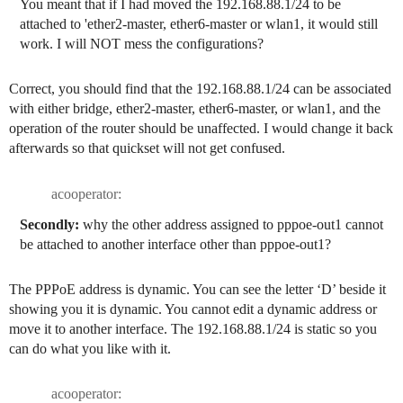
You meant that if I had moved the 192.168.88.1/24 to be
attached to 'ether2-master, ether6-master or wlan1, it would still
work. I will NOT mess the configurations?
Correct, you should find that the 192.168.88.1/24 can be associated
with either bridge, ether2-master, ether6-master, or wlan1, and the
operation of the router should be unaffected. I would change it back
afterwards so that quickset will not get confused.
acooperator:
Secondly:
why the other address assigned to pppoe-out1 cannot
be attached to another interface other than pppoe-out1?
The PPPoE address is dynamic. You can see the letter ‘D’ beside it
showing you it is dynamic. You cannot edit a dynamic address or
move it to another interface. The 192.168.88.1/24 is static so you
can do what you like with it.
acooperator: