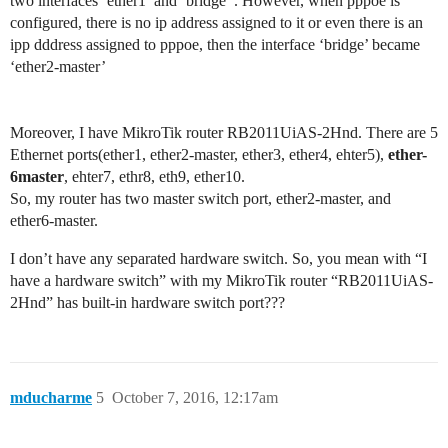
two interfaces ‘ether1’ and ‘bridge’ . However, when pppoe is
configured, there is no ip address assigned to it or even there is an
ipp dddress assigned to pppoe, then the interface ‘bridge’ became
‘ether2-master’
Moreover, I have MikroTik router RB2011UiAS-2Hnd. There are 5
Ethernet ports(ether1, ether2-master, ether3, ether4, ehter5),
ether-
6master
, ehter7, ethr8, eth9, ether10.
So, my router has two master switch port, ether2-master, and
ether6-master.
I don’t have any separated hardware switch. So, you mean with “I
have a hardware switch” with my MikroTik router “RB2011UiAS-
2Hnd” has built-in hardware switch port???
mducharme
5
October 7, 2016, 12:17am