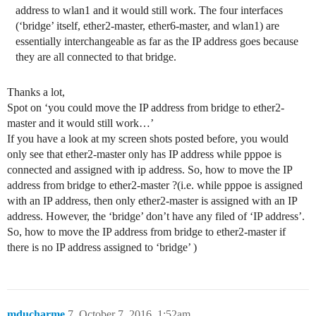
address to wlan1 and it would still work. The four interfaces
(‘bridge’ itself, ether2-master, ether6-master, and wlan1) are
essentially interchangeable as far as the IP address goes because
they are all connected to that bridge.
Thanks a lot,
Spot on ‘you could move the IP address from bridge to ether2-
master and it would still work…’
If you have a look at my screen shots posted before, you would
only see that ether2-master only has IP address while pppoe is
connected and assigned with ip address. So, how to move the IP
address from bridge to ether2-master ?(i.e. while pppoe is assigned
with an IP address, then only ether2-master is assigned with an IP
address. However, the ‘bridge’ don’t have any filed of ‘IP address’.
So, how to move the IP address from bridge to ether2-master if
there is no IP address assigned to ‘bridge’ )
mducharme
7
October 7, 2016, 1:52am