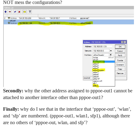
NOT mess the configurations?
Secondly:
why the other address assigned to pppoe-out1 cannot be
attached to another interface other than pppoe-out1?
Finally:
why do I see that in the interface that ‘pppoe-out’, ‘wlan’,
and ‘sfp’ are numbered. (pppoe-out1, wlan1, sfp1), although there
are no others of ‘pppoe-out, wlan, and sfp’?