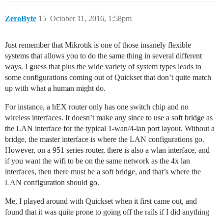
ZeroByte
15
October 11, 2016, 1:58pm
Just remember that Mikrotik is one of those insanely flexible
systems that allows you to do the same thing in several different
ways. I guess that plus the wide variety of system types leads to
some configurations coming out of Quickset that don’t quite match
up with what a human might do.
For instance, a hEX router only has one switch chip and no
wireless interfaces. It doesn’t make any since to use a soft bridge as
the LAN interface for the typical 1-wan/4-lan port layout. Without a
bridge, the master interface is where the LAN configurations go.
However, on a 951 series router, there is also a wlan interface, and
if you want the wifi to be on the same network as the 4x lan
interfaces, then there must be a soft bridge, and that’s where the
LAN configuration should go.
Me, I played around with Quickset when it first came out, and
found that it was quite prone to going off the rails if I did anything