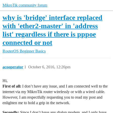
MikroTik community forum
why is 'bridge' interface replaced
with 'ether2-master' in 'address
list' regardless if there is pppoe
connected or not
RouterOS
Beginner Basics
acooperator
1
October 6, 2016, 12:26pm
Hi,
First of all:
I don’t have any issue, and I am connected well to the
internet via my MikroTik router wirelessly or with a wired cable.
However, I am respectfully requesting you to read my post and
enlighten me to hold a grip in the network.
Secondly:
Since I don’t have any dialup modem, and I only have