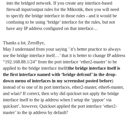
into the bridged network. If you create any interface-based
firewall input/output rules for the Mikrotik, then you will need
to specify the bridge interface in those rules - and it would be
confusing to be using ‘bridge’ interface for the rules, but not
have any IP address configured on that interface…
Thanks a lot, ZeroBye,
May I understand from your saying ’ it’s better practice to always
use the bridge interface itself…’ that it is better to change IP address
“192.168.88.1/24” from the port interface ‘ether2-master’ to be
applied to the bridge interface itself(
the bridge interface itself is
the first interface named with ‘bridge defconf’ in the drop-
down menu of interfaces in my screenshot posted before
)
instead of to one of its port interfaces, ether2-master, ether6-master,
and wlan? If correct, then why did quickset not apply the bridge
interface itself to the ip address when I setup the ‘pppoe’ via
quickset’, however, Quickset applied the port interface ‘ether2-
master’ to the ip address by default?