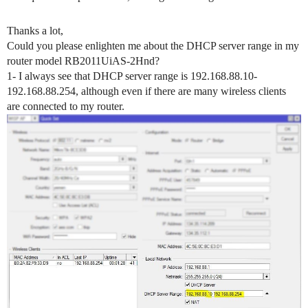
Thanks a lot,
Could you please enlighten me about the DHCP server range in my
router model RB2011UiAS-2Hnd?
1- I always see that DHCP server range is 192.168.88.10-
192.168.88.254, although even if there are many wireless clients
are connected to my router.