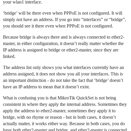
your wlan1 interface.
‘bridge’ will be there even when PPPoE is not configured. It will
simply not have an address. If you go into “interfaces” or “bridge”,
you should see it there even when PPPoE is not configured.
Because bridge is always there and is always connected to ether2-
master, in either configuration, it doesn’t really matter whether the
IP address is assigned to bridge or ether2-master, since they are
linked.
The address list only shows you what interfaces currently have an
address assigned, it does not show you all your interfaces. This is
an important distinction - do not take the fact that ‘bridge’ doesn’t
have an IP address to mean that it doesn’t exist.
What is confusing you is that MikroTik QuickSet is not being
consistent in where they apply the internal address. Sometimes they
apply the address to ether2-master, sometimes they apply it to
bridge, with no rhyme or reason - but in both cases, it doesn’t
actually matter, it works either way. Because in both cases, you do
have both ether2-master and bridge, and ether2-master is connected