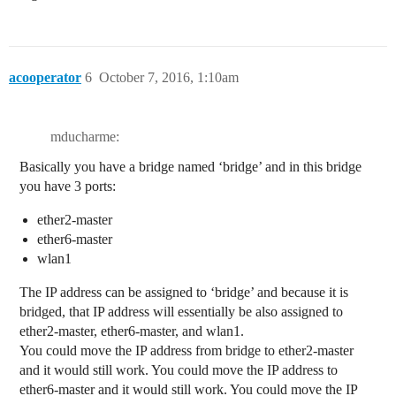
acooperator
6
October 7, 2016, 1:10am
mducharme:
Basically you have a bridge named ‘bridge’ and in this bridge
you have 3 ports:
ether2-master
ether6-master
wlan1
The IP address can be assigned to ‘bridge’ and because it is
bridged, that IP address will essentially be also assigned to
ether2-master, ether6-master, and wlan1.
You could move the IP address from bridge to ether2-master
and it would still work. You could move the IP address to
ether6-master and it would still work. You could move the IP