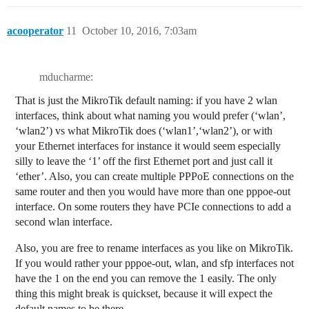
acooperator
11
October 10, 2016, 7:03am
mducharme:
That is just the MikroTik default naming: if you have 2 wlan
interfaces, think about what naming you would prefer (‘wlan’,
‘wlan2’) vs what MikroTik does (‘wlan1’,‘wlan2’), or with
your Ethernet interfaces for instance it would seem especially
silly to leave the ‘1’ off the first Ethernet port and just call it
‘ether’. Also, you can create multiple PPPoE connections on the
same router and then you would have more than one pppoe-out
interface. On some routers they have PCIe connections to add a
second wlan interface.
Also, you are free to rename interfaces as you like on MikroTik.
If you would rather your pppoe-out, wlan, and sfp interfaces not
have the 1 on the end you can remove the 1 easily. The only
thing this might break is quickset, because it will expect the
default names to be there.