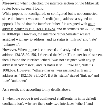
Moreover:
when I checked the interface section on the MikroTik
router board screen, I found:
While pope is not configured, or configured but is not connected
since the internet was out of credit (no ip address assigned to
pppoe), I found that the interface ‘ether1’ is assigned with
an ip
address, which is 192.168.1.100/24
, and its status is ‘link-OK’, rate
is '100Mbps. However, the interface ‘ether2-master’ wasn’t
assigned with any ip address, and its status is ‘link-no’ and ‘rate’
‘unknown’.
However, When pppoe is connected and assigned with an ip
address 134.35.89.156, I checked the MikroTik router board screen,
then I found the interface ‘ether1’ was not assigned with any ip
address in ‘addresses’, and its status is still ‘link-OK’, ‘rate’ is
100kbps. However, '‘ether2-master’ was assigned with an ip
address as:
‘192.168.88.1/24’
. But its ‘status’ stayed ‘link-no’ and
‘rate’ ‘unknown’
As a result, and according to my details above,
1- when the pppoe is not configured at all(router is in its default
configuration), why are there only two interfaces ‘ether1’ and