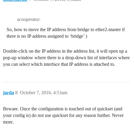
acooperator:
So, how to move the IP address from bridge to ether2-master if
there is no IP address assigned to ‘bridge’ )
Double-click on the IP address in the address list, it will open up a
pop-up window where there is a drop-down list of interfaces where
you can select which interface that IP address is attached to.
jarda
8
October 7, 2016, 4:53am
Beware. Once the configuration is touched out of quickset (and
your config is) do not use quickset for any reason further. Never
more.