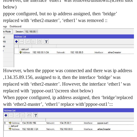
However, the interface ‘ether1’ was removed/unshown.(screen shot
below)
pppoe configured, but no ip address assigned, then ‘bridge’
replaced with ‘ether2-master’, ‘ether1’ was removed ::
However, when the pppoe was connected and there was ip address
,134.35.89.156, assigned to it, then the interface ‘bridge’ was
replaced with ‘ether2-master’. However, the interface ‘ether1’ was
replaced with ‘pppoe-out1’(screen shot below)
When pppoe configured, ip address assigned, then ‘bridge’replaced
with ‘ether2-master’, ‘ether1’ replace with’pppoe-out1’:::