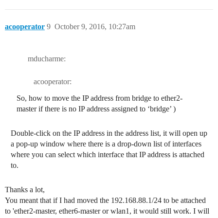
acooperator
9
October 9, 2016, 10:27am
mducharme:
acooperator:
So, how to move the IP address from bridge to ether2-
master if there is no IP address assigned to ‘bridge’ )
Double-click on the IP address in the address list, it will open up
a pop-up window where there is a drop-down list of interfaces
where you can select which interface that IP address is attached
to.
Thanks a lot,
You meant that if I had moved the 192.168.88.1/24 to be attached
to 'ether2-master, ether6-master or wlan1, it would still work. I will