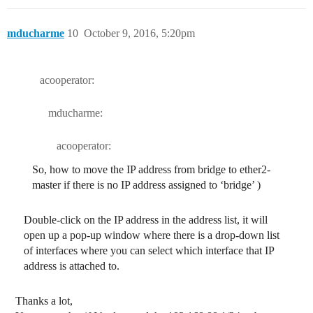
mducharme
10
October 9, 2016, 5:20pm
acooperator:
mducharme:
acooperator:
So, how to move the IP address from bridge to ether2-
master if there is no IP address assigned to ‘bridge’ )
Double-click on the IP address in the address list, it will
open up a pop-up window where there is a drop-down list
of interfaces where you can select which interface that IP
address is attached to.
Thanks a lot,