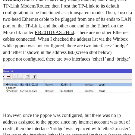
TP-Link Modem/Router, then I rest the TP-Link to its default
configuration to be functioned as a transparent mode. Then, I used a
two-head Ethernet cable to be plugged from one of its ends to LAN
port on the TP-Link, and the other one end to the Ether1 on the
MikroTik router
RB2011UiAS-2Hnd
. There are no other Ethernet
cables connected. When I checked the address list via the Winbox
while pppoe was not configured, there are two interfaces: ‘bridge’
and ‘ether1’ shown in the address list.(screen shot below)
pppoe not configured, there are two interfaces ‘ether1’ and ‘bridge’
:::
However, once the pppoe was configured, but there was no ip
address assigned to the pppoe since my internet account was out of
credit, then the interface ‘bridge’ was replaced with ‘ether2-master’.