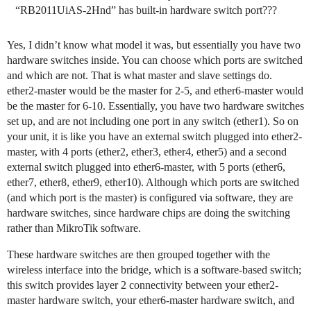
“RB2011UiAS-2Hnd” has built-in hardware switch port???
Yes, I didn’t know what model it was, but essentially you have two
hardware switches inside. You can choose which ports are switched
and which are not. That is what master and slave settings do.
ether2-master would be the master for 2-5, and ether6-master would
be the master for 6-10. Essentially, you have two hardware switches
set up, and are not including one port in any switch (ether1). So on
your unit, it is like you have an external switch plugged into ether2-
master, with 4 ports (ether2, ether3, ether4, ether5) and a second
external switch plugged into ether6-master, with 5 ports (ether6,
ether7, ether8, ether9, ether10). Although which ports are switched
(and which port is the master) is configured via software, they are
hardware switches, since hardware chips are doing the switching
rather than MikroTik software.
These hardware switches are then grouped together with the
wireless interface into the bridge, which is a software-based switch;
this switch provides layer 2 connectivity between your ether2-
master hardware switch, your ether6-master hardware switch, and