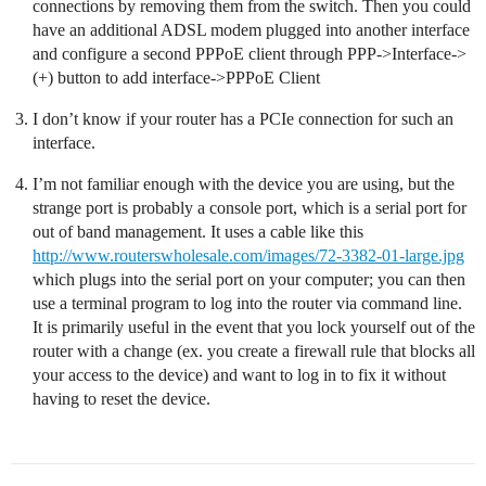
connections by removing them from the switch. Then you could
have an additional ADSL modem plugged into another interface
and configure a second PPPoE client through PPP->Interface->
(+) button to add interface->PPPoE Client
I don’t know if your router has a PCIe connection for such an
interface.
I’m not familiar enough with the device you are using, but the
strange port is probably a console port, which is a serial port for
out of band management. It uses a cable like this
http://www.routerswholesale.com/images/72-3382-01-large.jpg
which plugs into the serial port on your computer; you can then
use a terminal program to log into the router via command line.
It is primarily useful in the event that you lock yourself out of the
router with a change (ex. you create a firewall rule that blocks all
your access to the device) and want to log in to fix it without
having to reset the device.