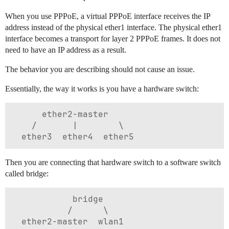
When you use PPPoE, a virtual PPPoE interface receives the IP
address instead of the physical ether1 interface. The physical ether1
interface becomes a transport for layer 2 PPPoE frames. It does not
need to have an IP address as a result.
The behavior you are describing should not cause an issue.
Essentially, the way it works is you have a hardware switch:
      ether2-master

    /       |        \

Then you are connecting that hardware switch to a software switch
called bridge:
            bridge

           /      \
