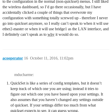
to the configuration in the normal (non-quickset) menus. I still liked
the wireless dashboard, so I’d go there occasionally, but I have
accidentally clicked a couple of things that overwrote my
configuration with something totally screwed up - therefore I never
go into quickset anymore, so I really can’t speak to when it will use
ether2-master or when it will use bridge1 as the LAN interface, and
I definitely can’t speak as to
why
it would do so.
acooperator
16
October 11, 2016, 11:02pm
mducharme:
QuickSet is like a series of config templates, but it doesn’t
keep track of which one you are using; instead it tries to
figure out which one you have based upon your settings. It
also assumes that you haven’t changed any settings outside
of quickset. If your settings differ too much from what
quickset expects to see, it can guess wrong.