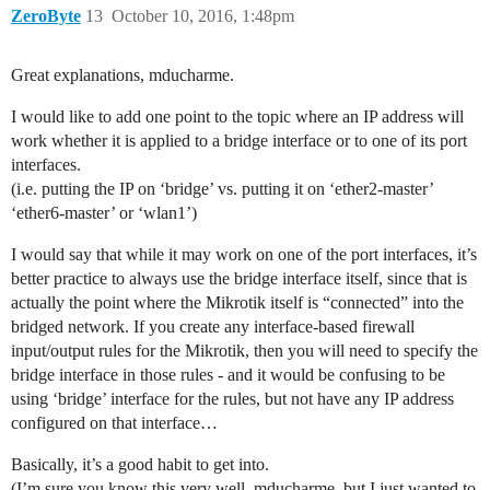
ZeroByte
13
October 10, 2016, 1:48pm
Great explanations, mducharme.
I would like to add one point to the topic where an IP address will
work whether it is applied to a bridge interface or to one of its port
interfaces.
(i.e. putting the IP on ‘bridge’ vs. putting it on ‘ether2-master’
‘ether6-master’ or ‘wlan1’)
I would say that while it may work on one of the port interfaces, it’s
better practice to always use the bridge interface itself, since that is
actually the point where the Mikrotik itself is “connected” into the
bridged network. If you create any interface-based firewall
input/output rules for the Mikrotik, then you will need to specify the
bridge interface in those rules - and it would be confusing to be
using ‘bridge’ interface for the rules, but not have any IP address
configured on that interface…
Basically, it’s a good habit to get into.
(I’m sure you know this very well, mducharme, but I just wanted to