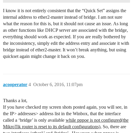
I know it is not entirely consistent that the “Quick Set” assigns the
internal address to ether2-master instead of bridge. I am not sure
what the reason for this is, but it should not cause an issue. As long
as other functions like DHCP server are associated with the bridge,
everything should work as expected. If you are really bothered by
the inconsistency, simply edit the address entry and associate it with
bridge instead of ether2-master. It won’t break anything, but using
quickset again might change it back on you.
acooperator
4
October 6, 2016, 11:07pm
Thanks a lot,
If you have checked my screen shots posted again, you will see, in
the IP> addresses> address list in the Winbox, that the interface
called a ‘bridge’ is only available
while pppoe is not configured(the
MikroTik router is reset to its default configurations),
So, there are