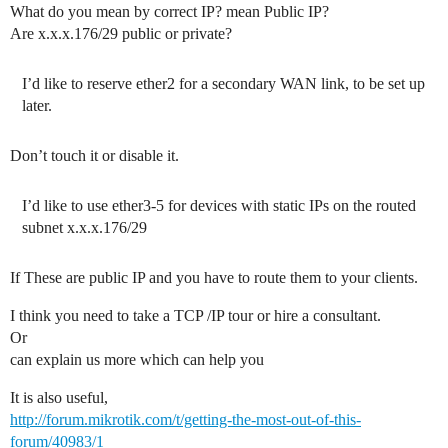
What do you mean by correct IP? mean Public IP?
Are x.x.x.176/29 public or private?
I’d like to reserve ether2 for a secondary WAN link, to be set up
later.
Don’t touch it or disable it.
I’d like to use ether3-5 for devices with static IPs on the routed
subnet x.x.x.176/29
If These are public IP and you have to route them to your clients.
I think you need to take a TCP /IP tour or hire a consultant.
Or
can explain us more which can help you
It is also useful,
http://forum.mikrotik.com/t/getting-the-most-out-of-this-
forum/40983/1