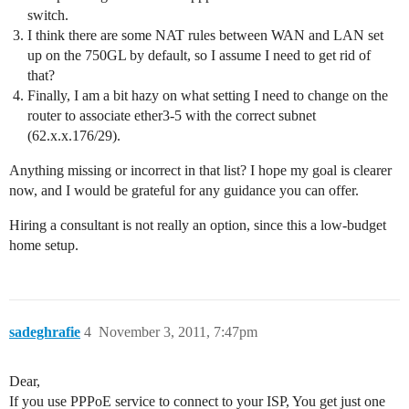
switch.
I think there are some NAT rules between WAN and LAN set
up on the 750GL by default, so I assume I need to get rid of
that?
Finally, I am a bit hazy on what setting I need to change on the
router to associate ether3-5 with the correct subnet
(62.x.x.176/29).
Anything missing or incorrect in that list? I hope my goal is clearer
now, and I would be grateful for any guidance you can offer.
Hiring a consultant is not really an option, since this a low-budget
home setup.
sadeghrafie
4
November 3, 2011, 7:47pm
Dear,
If you use PPPoE service to connect to your ISP, You get just one