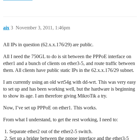
aix
3
November 3, 2011, 1:46pm
All IPs in question (62.x.x.176/29) are public.
All I need the 750GL to do is sit between the PPPoE interface on
ether1 and a bunch of clients on ether3-5, and route traffic between
them. All clients have public static IPs in the 62.x.x.176/29 subnet.
I am currently using an old wrt54g with dd-wrt. This was very easy
to set up and has been working well, but the hardware is beginning
to show its age. I am therefore giving MikroTik a try.
Now, I’ve set up PPPoE on ether1. This works.
From what I understand, to get the rest working, I need to:
Separate ether2 out of the ether2-5 switch.
Set up a bridge between the pppoe interface and the ether3-5