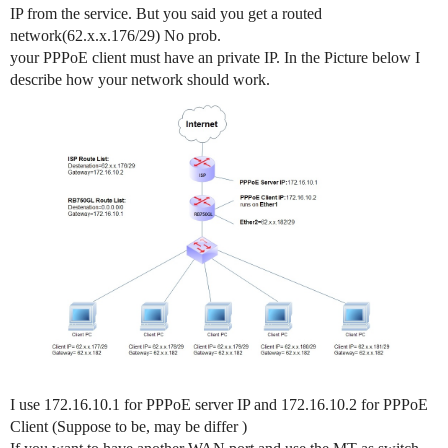
IP from the service. But you said you get a routed
network(62.x.x.176/29) No prob.
your PPPoE client must have an private IP. In the Picture below I
describe how your network should work.
I use 172.16.10.1 for PPPoE server IP and 172.16.10.2 for PPPoE
Client (Suppose to be, may be differ )