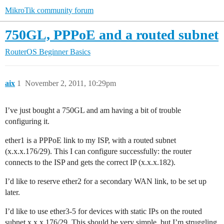
MikroTik community forum
750GL, PPPoE and a routed subnet
RouterOS
Beginner Basics
aix
1
November 2, 2011, 10:29pm
I’ve just bought a 750GL and am having a bit of trouble
configuring it.
ether1 is a PPPoE link to my ISP, with a routed subnet
(x.x.x.176/29). This I can configure successfully: the router
connects to the ISP and gets the correct IP (x.x.x.182).
I’d like to reserve ether2 for a secondary WAN link, to be set up
later.
I’d like to use ether3-5 for devices with static IPs on the routed
subnet x.x.x.176/29. This should be very simple, but I’m struggling.