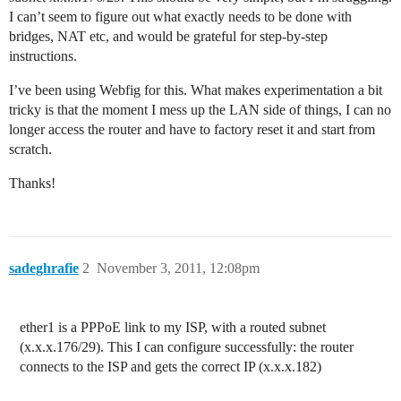
I can’t seem to figure out what exactly needs to be done with
bridges, NAT etc, and would be grateful for step-by-step
instructions.
I’ve been using Webfig for this. What makes experimentation a bit
tricky is that the moment I mess up the LAN side of things, I can no
longer access the router and have to factory reset it and start from
scratch.
Thanks!
sadeghrafie
2
November 3, 2011, 12:08pm
ether1 is a PPPoE link to my ISP, with a routed subnet
(x.x.x.176/29). This I can configure successfully: the router
connects to the ISP and gets the correct IP (x.x.x.182)