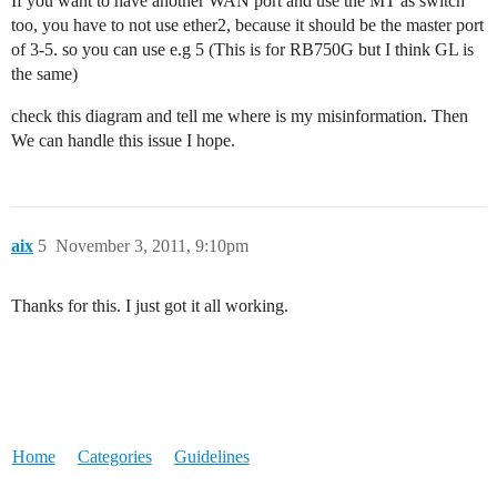
If you want to have another WAN port and use the MT as switch
too, you have to not use ether2, because it should be the master port
of 3-5. so you can use e.g 5 (This is for RB750G but I think GL is
the same)
check this diagram and tell me where is my misinformation. Then
We can handle this issue I hope.
aix
5
November 3, 2011, 9:10pm
Thanks for this. I just got it all working.
Home
Categories
Guidelines