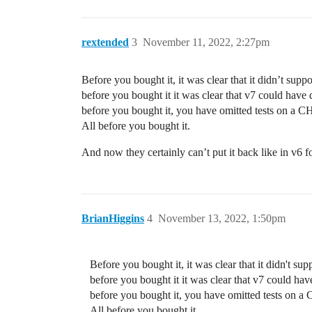
rextended
3
November 11, 2022, 2:27pm
Before you bought it, it was clear that it didn’t suppo
before you bought it it was clear that v7 could have 
before you bought it, you have omitted tests on a CHR
All before you bought it.
And now they certainly can’t put it back like in v6
BrianHiggins
4
November 13, 2022, 1:50pm
Before you bought it, it was clear that it didn't sup
before you bought it it was clear that v7 could hav
before you bought it, you have omitted tests on a C
All before you bought it.