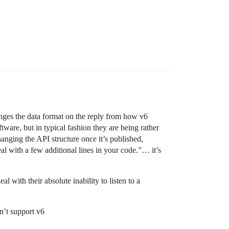
hanges the data format on the reply from how v6
ware, but in typical fashion they are being rather
anging the API structure once it’s published,
eal with a few additional lines in your code.”… it’s
l with their absolute inability to listen to a
n’t support v6