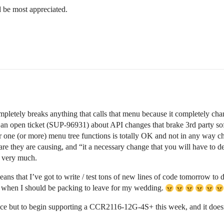
d be most appreciated.
completely breaks anything that calls that menu because it completely c
 an open ticket (SUP-96931) about API changes that brake 3rd party soft
 one (or more) menu tree functions is totally OK and not in any way ch
ware they are causing, and “it a necessary change that you will have to d
u very much.
ns that I’ve got to write / test tons of new lines of code tomorrow to dea
 when I should be packing to leave for my wedding.
choice but to begin supporting a CCR2116-12G-4S+ this week, and it does