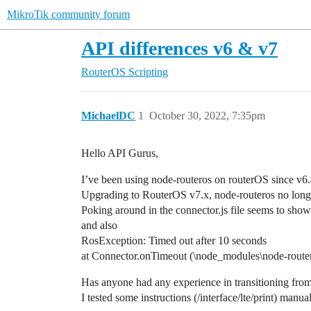
MikroTik community forum
API differences v6 & v7
RouterOS
Scripting
MichaelDC
1
October 30, 2022, 7:35pm
Hello API Gurus,
I’ve been using node-routeros on routerOS since v6.
Upgrading to RouterOS v7.x, node-routeros no longer
Poking around in the connector.js file seems to show
and also
RosException: Timed out after 10 seconds
at Connector.onTimeout (\node_modules\node-router
Has anyone had any experience in transitioning fro
I tested some instructions (/interface/lte/print) m