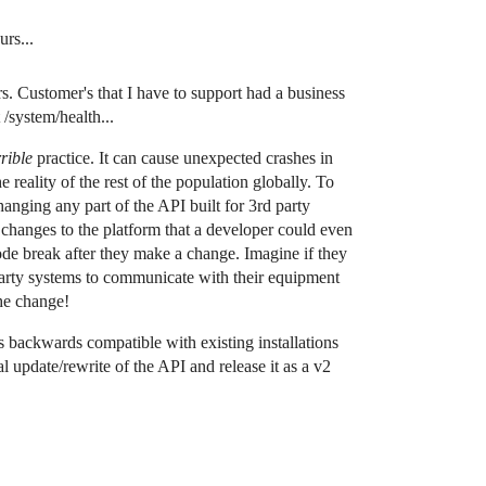
rs...
. Customer's that I have to support had a business
/system/health...
rible
practice. It can cause unexpected crashes in
e reality of the rest of the population globally. To
anging any part of the API built for 3rd party
 changes to the platform that a developer could even
ode break after they make a change. Imagine if they
party systems to communicate with their equipment
the change!
s backwards compatible with existing installations
al update/rewrite of the API and release it as a v2