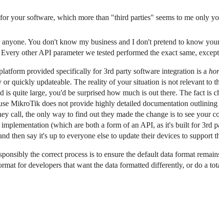
 for your software, which more than "third parties" seems to me only you
or anyone. You don't know my business and I don't pretend to know yours
 Every other API parameter we tested performed the exact same, except 
atform provided specifically for 3rd party software integration is a
hor
or quickly updateable. The reality of your situation is not relevant to th
is quite large, you'd be surprised how much is out there. The fact is ch
ause MikroTik does not provide highly detailed documentation outlining
y call, the only way to find out they made the change is to see your c
mplementation (which are both a form of an API, as it's built for 3rd 
d then say it's up to everyone else to update their devices to support 
onsibly the correct process is to ensure the default data format remain
format for developers that want the data formatted differently, or do a tot