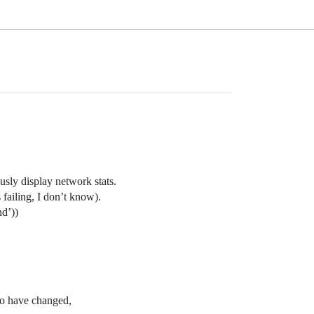
sly display network stats.
failing, I don’t know).
nd’))
to have changed,