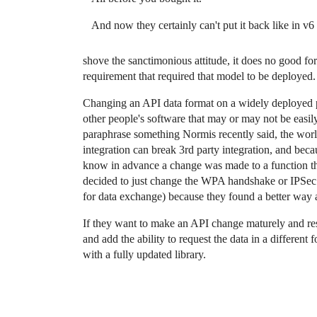
And now they certainly can't put it back like in v6
shove the sanctimonious attitude, it does no good f
requirement that required that model to be deployed.
Changing an API data format on a widely deployed pl
other people's software that may or may not be easily 
paraphrase something Normis recently said, the world 
integration can break 3rd party integration, and bec
know in advance a change was made to a function the
decided to just change the WPA handshake or IPSec i
for data exchange) because they found a better way an
If they want to make an API change maturely and resp
and add the ability to request the data in a different 
with a fully updated library.