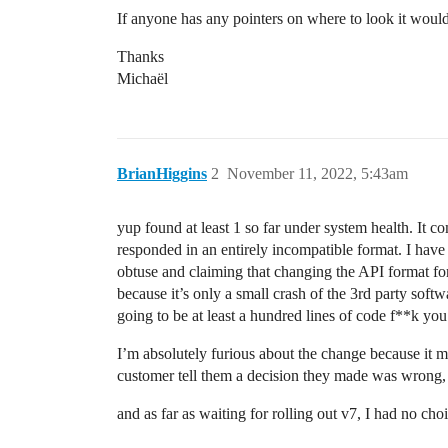
If anyone has any pointers on where to look it woul
Thanks
Michaël
BrianHiggins
2
November 11, 2022, 5:43am
yup found at least 1 so far under system health. It 
responded in an entirely incompatible format. I have
obtuse and claiming that changing the API format for
because it’s only a small crash of the 3rd party soft
going to be at least a hundred lines of code f**k yo
I’m absolutely furious about the change because it mea
customer tell them a decision they made was wrong,
and as far as waiting for rolling out v7, I had no 