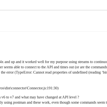
4x and up and it worked well for my purpose using streams to continuou
 seems able to connect to the API and times out (or are the commands 
 the error (TypeError: Cannot read properties of undefined (reading ‘bi
os\dist\connector\Connector.js:191:30)
m v6 to v7 and what may have changed at API level ?
anually using postman and these work, even though some commands seem 