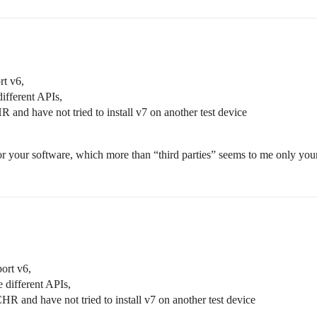
rt v6,
different APIs,
 and have not tried to install v7 on another test device
 for your software, which more than “third parties” seems to me only yo
port v6,
e different APIs,
HR and have not tried to install v7 on another test device