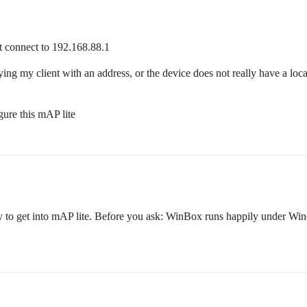
ot connect to 192.168.88.1
ying my client with an address, or the device does not really have a loca
ure this mAP lite
to get into mAP lite. Before you ask: WinBox runs happily under Wine