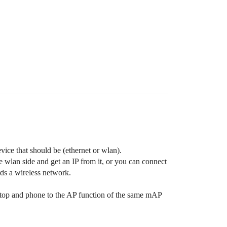
vice that should be (ethernet or wlan).
he wlan side and get an IP from it, or you can connect
rds a wireless network.
aptop and phone to the AP function of the same mAP