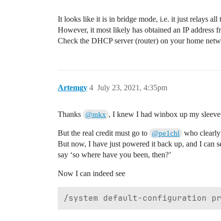
It looks like it is in bridge mode, i.e. it just relays al
However, it most likely has obtained an IP address
Check the DHCP server (router) on your home network 
Artemgy
4
July 23, 2021, 4:35pm
Thanks
, I knew I had winbox up my sleeve i
@mkx
But the real credit must go to
who clearly 
@pe1chl
But now, I have just powered it back up, and I can 
say ‘so where have you been, then?’
Now I can indeed see