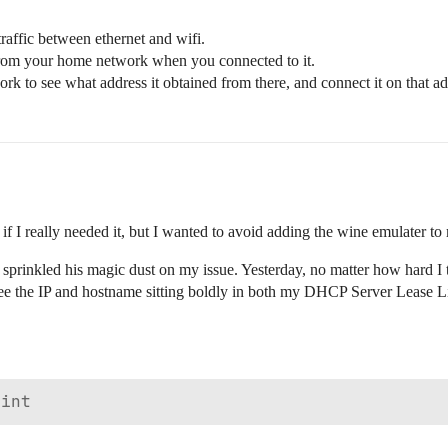
l traffic between ethernet and wifi.
 from your home network when you connected to it.
to see what address it obtained from there, and connect it on that add
f I really needed it, but I wanted to avoid adding the wine emulater to
sprinkled his magic dust on my issue. Yesterday, no matter how hard I tri
see the IP and hostname sitting boldly in both my DHCP Server Lease L