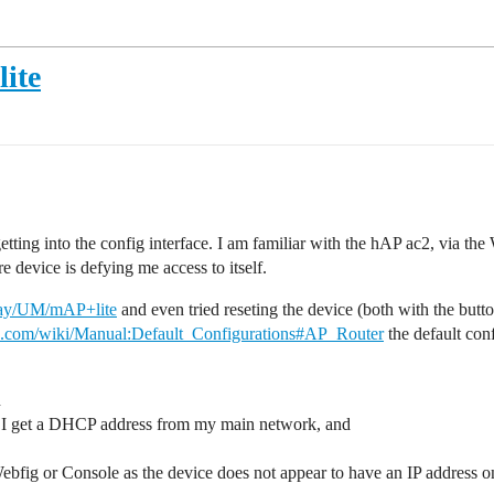
lite
ting into the config interface. I am familiar with the hAP ac2, via the
e device is defying me access to itself.
play/UM/mAP+lite
and even tried reseting the device (both with the butt
tik.com/wiki/Manual:Default_Configurations#AP_Router
the default conf
n
ce I get a DHCP address from my main network, and
Webfig or Console as the device does not appear to have an IP address 