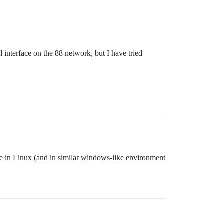
l interface on the 88 network, but I have tried
 in Linux (and in similar windows-like environment