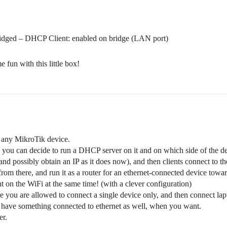
ridged – DHCP Client: enabled on bridge (LAN port)
 fun with this little box!
s any MikroTik device.
nd you can decide to run a DHCP server on it and on which side of the de
and possibly obtain an IP as it does now), and then clients connect to t
from there, and run it as a router for an ethernet-connected device towa
nt on the WiFi at the same time! (with a clever configuration)
e you are allowed to connect a single device only, and then connect l
nd have something connected to ethernet as well, when you want.
er.