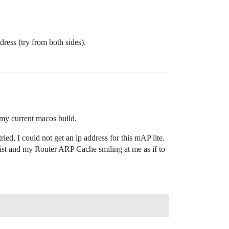
ress (try from both sides).
 my current macos build.
ed, I could not get an ip address for this mAP lite.
ist and my Router ARP Cache smiling at me as if to