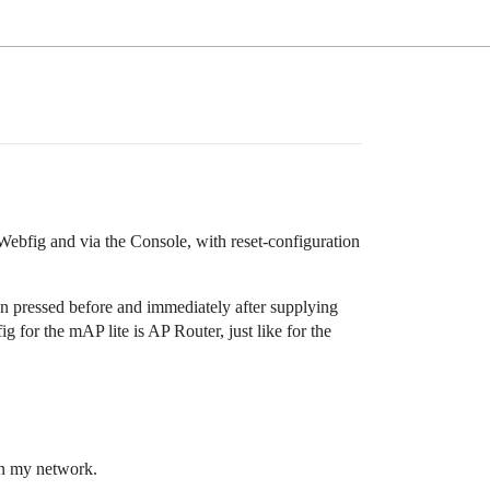
 Webfig and via the Console, with reset-configuration
on pressed before and immediately after supplying
ig for the mAP lite is AP Router, just like for the
on my network.