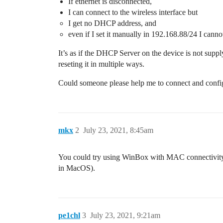
If ethernet is disconnected,
I can connect to the wireless interface but
I get no DHCP address, and
even if I set it manually in 192.168.88/24 I cann
It’s as if the DHCP Server on the device is not suppl
reseting it in multiple ways.
Could someone please help me to connect and config
mkx
2
July 23, 2021, 8:45am
You could try using WinBox with MAC connectivity 
in MacOS).
pe1chl
3
July 23, 2021, 9:21am