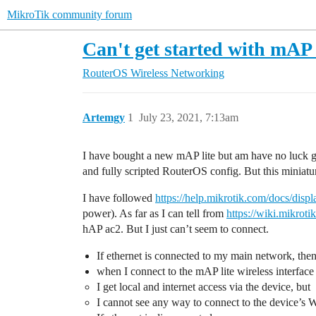
MikroTik community forum
Can't get started with mAP 
RouterOS
Wireless Networking
Artemgy
1
July 23, 2021, 7:13am
I have bought a new mAP lite but am have no luck get
and fully scripted RouterOS config. But this miniatur
I have followed
https://help.mikrotik.com/docs/dis
power). As far as I can tell from
https://wiki.mikro
hAP ac2. But I just can’t seem to connect.
If ethernet is connected to my main network, the
when I connect to the mAP lite wireless interfa
I get local and internet access via the device, but
I cannot see any way to connect to the device’s 