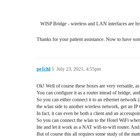
WISP Bridge - wireless and LAN interfaces are b
Thanks for your patient assistance. Now to have some
pe1chl
5
July 23, 2021, 4:55pm
Ok! Well of course these boxes are very versatile, a
You can configure it as a router intead of bridge, a
So you can either connect it to an ethernet network (
the wlan side to another wireless network, get an IP 
In fact, it can even be both a client and an accesspoi
So you can connect the wlan to the Hotel WiFi wher
lite and let it work as a NAT wifi-to-wifi router. A
But of course this all requires some study of the matt