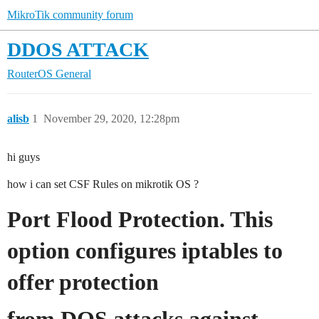
MikroTik community forum
DDOS ATTACK
RouterOS
General
alisb
1
November 29, 2020, 12:28pm
hi guys
how i can set CSF Rules on mikrotik OS ?
Port Flood Protection. This
option configures iptables to
offer protection