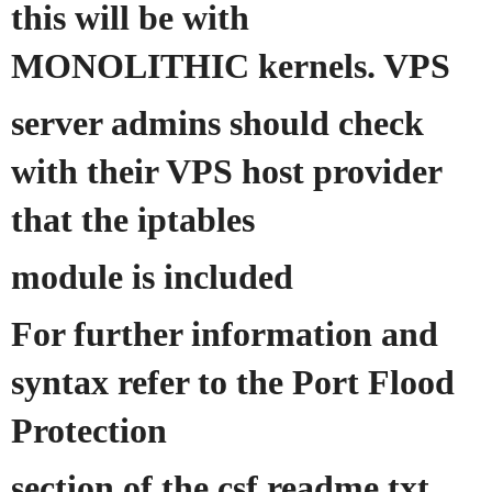
this will be with
MONOLITHIC kernels. VPS
server admins should check
with their VPS host provider
that the iptables
module is included
For further information and
syntax refer to the Port Flood
Protection
section of the csf readme.txt