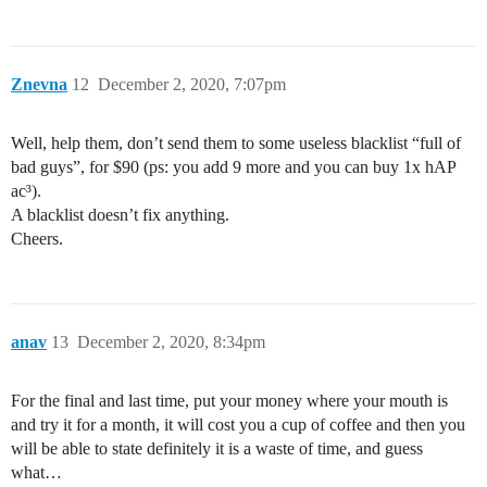
Znevna
12
December 2, 2020, 7:07pm
Well, help them, don’t send them to some useless blacklist “full of
bad guys”, for $90 (ps: you add 9 more and you can buy 1x hAP
ac³).
A blacklist doesn’t fix anything.
Cheers.
anav
13
December 2, 2020, 8:34pm
For the final and last time, put your money where your mouth is
and try it for a month, it will cost you a cup of coffee and then you
will be able to state definitely it is a waste of time, and guess
what…