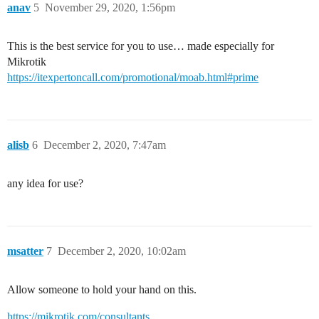
anav
5
November 29, 2020, 1:56pm
This is the best service for you to use… made especially for
Mikrotik
https://itexpertoncall.com/promotional/moab.html#prime
alisb
6
December 2, 2020, 7:47am
any idea for use?
msatter
7
December 2, 2020, 10:02am
Allow someone to hold your hand on this.
https://mikrotik.com/consultants