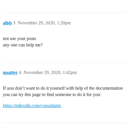
alisb
3
November 29, 2020, 1:20pm
not use your posts
any one can help me?
msatter
4
November 29, 2020, 1:42pm
If uou don’t want to do it yourself with help of the documentation
you can try this page to find someone to do it for you:
https://mikrotik.com/consultants