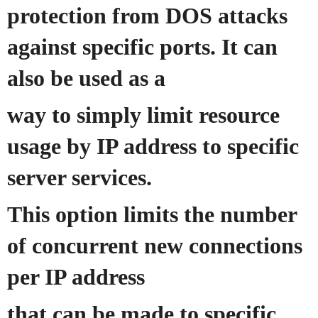
protection from DOS attacks
against specific ports. It can
also be used as a
way to simply limit resource
usage by IP address to specific
server services.
This option limits the number
of concurrent new connections
per IP address
that can be made to specific