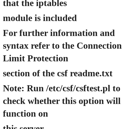
that the iptables
module is included
For further information and
syntax refer to the Connection
Limit Protection
section of the csf readme.txt
Note: Run /etc/csf/csftest.pl to
check whether this option will
function on
this server