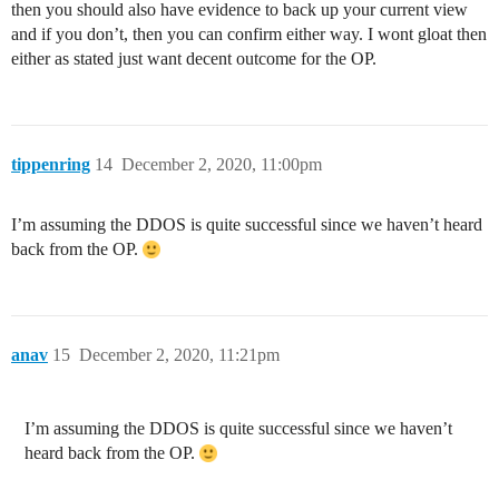
then you should also have evidence to back up your current view
and if you don’t, then you can confirm either way. I wont gloat then
either as stated just want decent outcome for the OP.
tippenring
14
December 2, 2020, 11:00pm
I’m assuming the DDOS is quite successful since we haven’t heard
back from the OP.
anav
15
December 2, 2020, 11:21pm
I’m assuming the DDOS is quite successful since we haven’t
heard back from the OP.