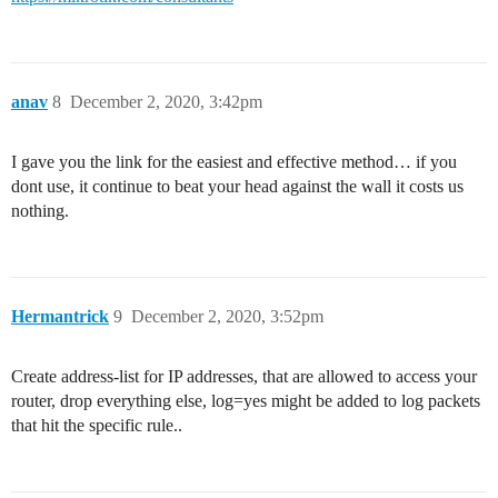
anav
8
December 2, 2020, 3:42pm
I gave you the link for the easiest and effective method… if you
dont use, it continue to beat your head against the wall it costs us
nothing.
Hermantrick
9
December 2, 2020, 3:52pm
Create address-list for IP addresses, that are allowed to access your
router, drop everything else, log=yes might be added to log packets
that hit the specific rule..