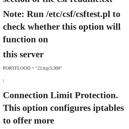
Note: Run /etc/csf/csftest.pl to
check whether this option will
function on
this server
PORTFLOOD = "21;tcp;5;300"
\
Connection Limit Protection.
This option configures iptables
to offer more