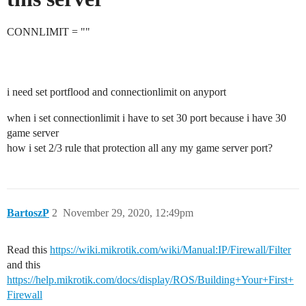
CONNLIMIT = ""
i need set portflood and connectionlimit on anyport
when i set connectionlimit i have to set 30 port because i have 30
game server
how i set 2/3 rule that protection all any my game server port?
BartoszP
2
November 29, 2020, 12:49pm
Read this
https://wiki.mikrotik.com/wiki/Manual:IP/Firewall/Filter
and this
https://help.mikrotik.com/docs/display/ROS/Building+Your+First+
Firewall