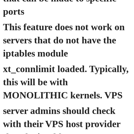
ports
This feature does not work on
servers that do not have the
iptables module
xt_connlimit loaded. Typically,
this will be with
MONOLITHIC kernels. VPS
server admins should check
with their VPS host provider