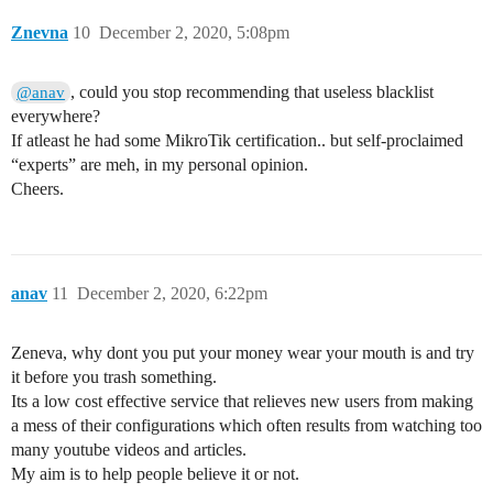
Znevna
10
December 2, 2020, 5:08pm
, could you stop recommending that useless blacklist
@anav
everywhere?
If atleast he had some MikroTik certification.. but self-proclaimed
“experts” are meh, in my personal opinion.
Cheers.
anav
11
December 2, 2020, 6:22pm
Zeneva, why dont you put your money wear your mouth is and try
it before you trash something.
Its a low cost effective service that relieves new users from making
a mess of their configurations which often results from watching too
many youtube videos and articles.
My aim is to help people believe it or not.