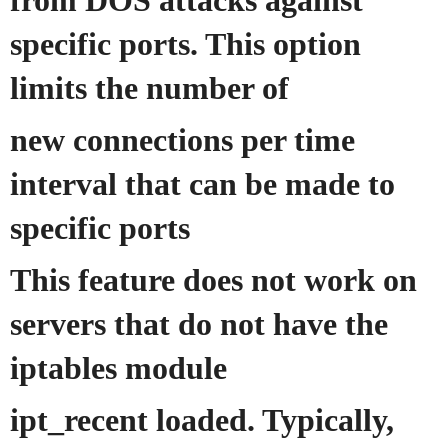
from DOS attacks against
specific ports. This option
limits the number of
new connections per time
interval that can be made to
specific ports
This feature does not work on
servers that do not have the
iptables module
ipt_recent loaded. Typically,