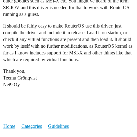
other goodies such as MSI-X etc. You might’ve heard of the term
SR-IOV and this driver is needed for that to work with RouterOS
running as a guest.
It should be fairly easy to make RouterOS use this driver: just
compile the driver and include it in release. Load it on startup, or
check if any virtual functions are present and then load it. It should
work by itself with no further modifications, as RouterOS kernel as
far as I know includes support for MSI-X and other things like that
which are required by virtual functions.
Thank you,
Teemu Grönqvist
Net9 Oy
Home
Categories
Guidelines