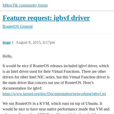
MikroTik community forum
Feature request: igbvf driver
RouterOS
General
tssge
1
August 8, 2015, 6:17pm
Hello,
It would be nice if RouterOS releases included igbvf driver, which
is an Intel driver used for their Virtual Functions. There are other
drivers for other Intel NIC series, but this Virtual Function driver is
the main driver that concers our use of RouterOS. Here’s
documentation for igbvf:
https://www.kernel.org/doc/Documentation/networking/igbvf.txt
We run RouterOS in a KVM, which runs on top of Ubuntu. It
would be nice to have near native performance inside that VM and