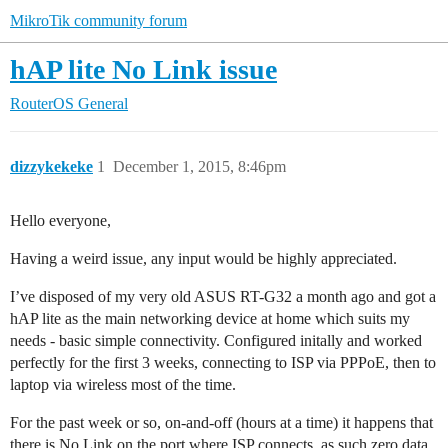
MikroTik community forum
hAP lite No Link issue
RouterOS
General
dizzykekeke
1
December 1, 2015, 8:46pm
Hello everyone,
Having a weird issue, any input would be highly appreciated.
I’ve disposed of my very old ASUS RT-G32 a month ago and got a
hAP lite as the main networking device at home which suits my
needs - basic simple connectivity. Configured initally and worked
perfectly for the first 3 weeks, connecting to ISP via PPPoE, then to
laptop via wireless most of the time.
For the past week or so, on-and-off (hours at a time) it happens that
there is No Link on the port where ISP connects, as such zero data