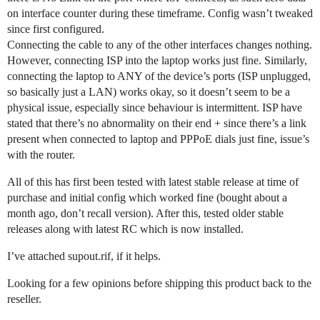
on interface counter during these timeframe. Config wasn’t tweaked
since first configured.
Connecting the cable to any of the other interfaces changes nothing.
However, connecting ISP into the laptop works just fine. Similarly,
connecting the laptop to ANY of the device’s ports (ISP unplugged,
so basically just a LAN) works okay, so it doesn’t seem to be a
physical issue, especially since behaviour is intermittent. ISP have
stated that there’s no abnormality on their end + since there’s a link
present when connected to laptop and PPPoE dials just fine, issue’s
with the router.
All of this has first been tested with latest stable release at time of
purchase and initial config which worked fine (bought about a
month ago, don’t recall version). After this, tested older stable
releases along with latest RC which is now installed.
I’ve attached supout.rif, if it helps.
Looking for a few opinions before shipping this product back to the
reseller.