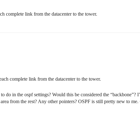
ch complete link from the datacenter to the tower.
each complete link from the datacenter to the tower.
 to do in the ospf settings? Would this be considered the “backbone”? I’d
 area from the rest? Any other pointers? OSPF is still pretty new to me. G