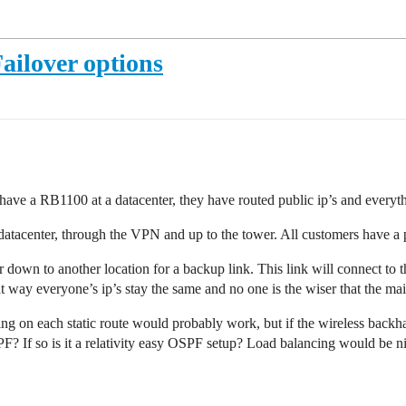
ailover options
have a RB1100 at a datacenter, they have routed public ip’s and everyth
the datacenter, through the VPN and up to the tower. All customers have 
r down to another location for a backup link. This link will connect to t
t way everyone’s ip’s stay the same and no one is the wiser that the main
g on each static route would probably work, but if the wireless backhau
SPF? If so is it a relativity easy OSPF setup? Load balancing would be n