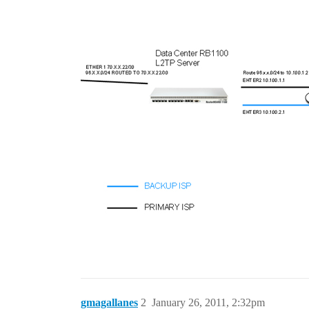
gmagallanes
2
January 26, 2011, 2:32pm