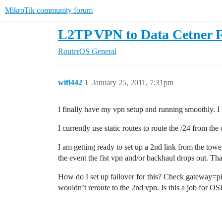
MikroTik community forum
L2TP VPN to Data Cetner F
RouterOS
General
wifi442
1
January 25, 2011, 7:31pm
I finally have my vpn setup and running smoothly. I 
I currently use static routes to route the /24 from 
I am getting ready to set up a 2nd link from the towe
the event the fist vpn and/or backhaul drops out. Tha
How do I set up failover for this? Check gateway=pin
wouldn’t reroute to the 2nd vpn. Is this a job for O