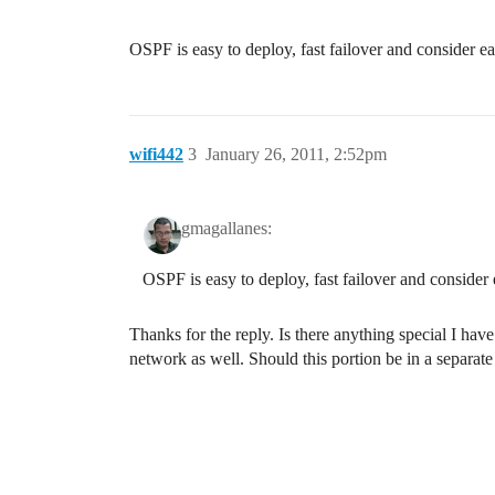
OSPF is easy to deploy, fast failover and consider ea
wifi442
3
January 26, 2011, 2:52pm
gmagallanes:
OSPF is easy to deploy, fast failover and consider 
Thanks for the reply. Is there anything special I have
network as well. Should this portion be in a separate