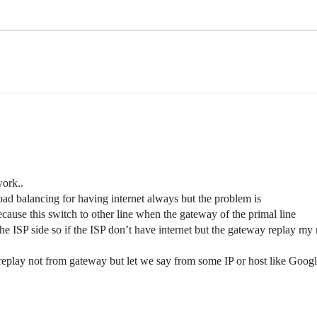
ork..
 load balancing for having internet always but the problem is
cause this switch to other line when the gateway of the primal line
he ISP side so if the ISP don’t have internet but the gateway replay my 
t replay not from gateway but let we say from some IP or host like Googl