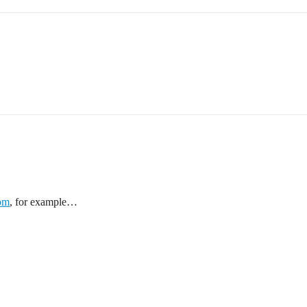
com
, for example…