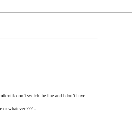
mikrotik don’t switch the line and i don’t have
e or whatever ??? ..