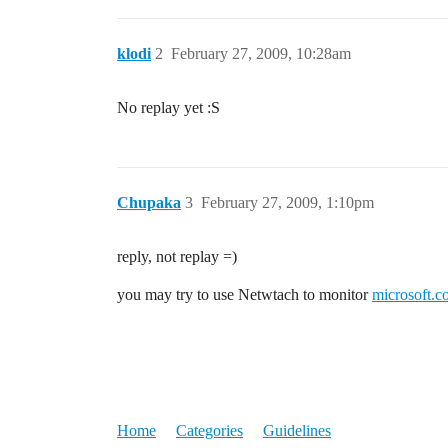
klodi
2
February 27, 2009, 10:28am
No replay yet :S
Chupaka
3
February 27, 2009, 1:10pm
reply, not replay =)
you may try to use Netwtach to monitor
microsoft.
Home
Categories
Guidelines