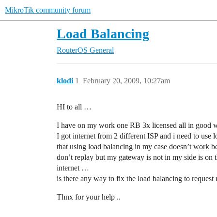
MikroTik community forum
Load Balancing
RouterOS
General
klodi
1
February 20, 2009, 10:27am
HI to all …
I have on my work one RB 3x licensed all in good w
I got internet from 2 different ISP and i need to use
that using load balancing in my case doesn’t work be
don’t replay but my gateway is not in my side is on t
internet …
is there any way to fix the load balancing to reques
Thnx for your help ..