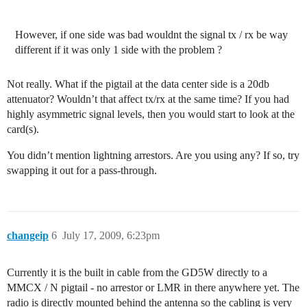
However, if one side was bad wouldnt the signal tx / rx be way
different if it was only 1 side with the problem ?
Not really. What if the pigtail at the data center side is a 20db
attenuator? Wouldn’t that affect tx/rx at the same time? If you had
highly asymmetric signal levels, then you would start to look at the
card(s).
You didn’t mention lightning arrestors. Are you using any? If so, try
swapping it out for a pass-through.
changeip
6
July 17, 2009, 6:23pm
Currently it is the built in cable from the GD5W directly to a
MMCX / N pigtail - no arrestor or LMR in there anywhere yet. The
radio is directly mounted behind the antenna so the cabling is very