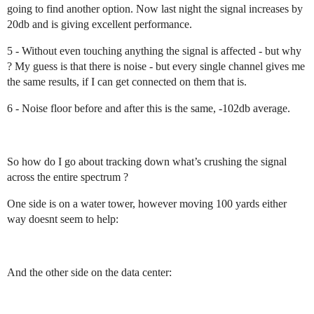
going to find another option. Now last night the signal increases by
20db and is giving excellent performance.
5 - Without even touching anything the signal is affected - but why
? My guess is that there is noise - but every single channel gives me
the same results, if I can get connected on them that is.
6 - Noise floor before and after this is the same, -102db average.
So how do I go about tracking down what’s crushing the signal
across the entire spectrum ?
One side is on a water tower, however moving 100 yards either
way doesnt seem to help:
And the other side on the data center: