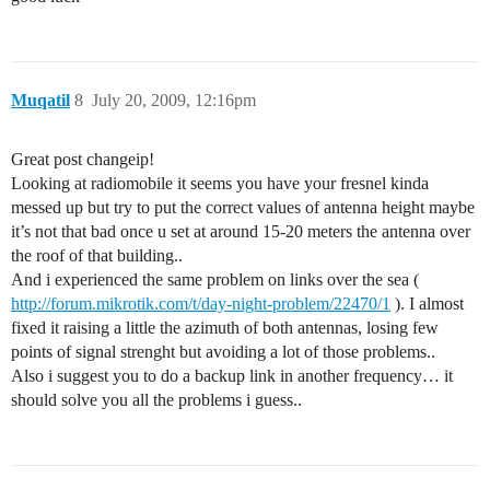
Muqatil
8
July 20, 2009, 12:16pm
Great post changeip!
Looking at radiomobile it seems you have your fresnel kinda
messed up but try to put the correct values of antenna height maybe
it’s not that bad once u set at around 15-20 meters the antenna over
the roof of that building..
And i experienced the same problem on links over the sea (
http://forum.mikrotik.com/t/day-night-problem/22470/1
). I almost
fixed it raising a little the azimuth of both antennas, losing few
points of signal strenght but avoiding a lot of those problems..
Also i suggest you to do a backup link in another frequency… it
should solve you all the problems i guess..