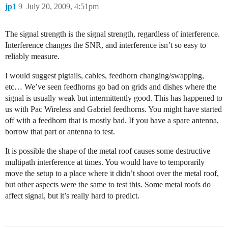
jp1
9
July 20, 2009, 4:51pm
The signal strength is the signal strength, regardless of interference.
Interference changes the SNR, and interference isn’t so easy to
reliably measure.
I would suggest pigtails, cables, feedhorn changing/swapping,
etc… We’ve seen feedhorns go bad on grids and dishes where the
signal is usually weak but intermittently good. This has happened to
us with Pac Wireless and Gabriel feedhorns. You might have started
off with a feedhorn that is mostly bad. If you have a spare antenna,
borrow that part or antenna to test.
It is possible the shape of the metal roof causes some destructive
multipath interference at times. You would have to temporarily
move the setup to a place where it didn’t shoot over the metal roof,
but other aspects were the same to test this. Some metal roofs do
affect signal, but it’s really hard to predict.