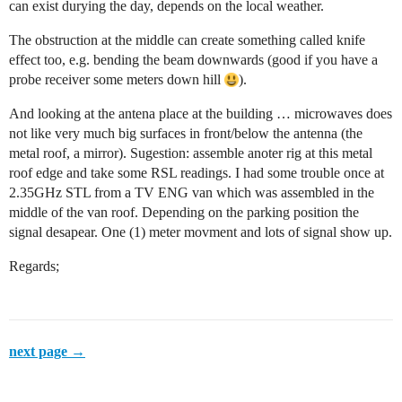
can exist durying the day, depends on the local weather.
The obstruction at the middle can create something called knife
effect too, e.g. bending the beam downwards (good if you have a
probe receiver some meters down hill
).
And looking at the antena place at the building … microwaves does
not like very much big surfaces in front/below the antenna (the
metal roof, a mirror). Sugestion: assemble anoter rig at this metal
roof edge and take some RSL readings. I had some trouble once at
2.35GHz STL from a TV ENG van which was assembled in the
middle of the van roof. Depending on the parking position the
signal desapear. One (1) meter movment and lots of signal show up.
Regards;
next page →