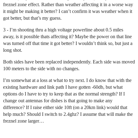
freznel zone effect. Rather than weather affecting it in a worse way
it might be making it better? I can’t confirm it was weather when it
got better, but that’s my guess.
3 - I’m shooting thru a high voltage powerline about 0.5 miles
away, is it possible thats affecting it? Maybe the power on that line
was turned off that time it got better? I wouldn’t think so, but just a
long shot.
Both sides have been replaced independently. Each side was moved
100 meters to the side with no changes.
I’m somewhat at a loss at what to try next. I do know that with the
existing hardware and link path I have gotten -60db, but what
options do I have to try to keep that as the normal strength? If I
change out antennas for dishes is that going to make any
difference? If I raise either side 10ft (on a 20km link) would that
help much? Should I switch to 2.4ghz? I assume that will make the
freznel zone larger…