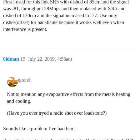
First I used for this link SR5 with dished of 85cm and the signal
was -81, throughput 28Mbps and then replaced with XR5 and
dished of 120cm and the signal increased to -77. Use only
dishes(offset) for backhaule because it works well even when
interference is present.
0ldman
15
July 22, 2009, 4:56am
tgrand:
Not to mention any evapoartive effects from the metals heating
and cooling.
(Have you ever tryed a radio shot over loadstone?)
Sounds like a problem I’ve had here.