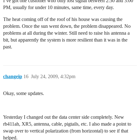
I’ve got one customer who only lost signal between 2:30 and 3:00
PM, usually for under 10 minutes, same time, every day.
The heat coming off of the roof of his house was causing the
problem. Once the sun went down, the problem disappeared. No
problems at all during the winter. Still need to raise his antenna a
bit, but apparently the system is more resilient than it was in the
past.
changeip
16
July 24, 2009, 4:32pm
Okay, some updates.
Yesterday I changed out the data center side completely. New
rb411ah, XR5, antenna, cable, pigtails, etc. I also made a point to
swap over to vertical polarization (from horizontal) to see if that
helped.