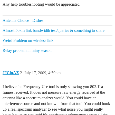
Any help troubleshooting would be appreciated.
Antenna Choice - Dishes
Almost 50km link bandwidth test/queries & something to share
Weird Problem on wireless link
Relay problem in rainy season
JJCinAZ
2
July 17, 2009, 4:59pm
I believe the Frequency Use tool is only showing you 802.11a
frames received. It does not measure raw energy received at the
antenna like a spectrum analzer would. You could have an
interference source and not know it from that tool. You could hook
up a real spectrum analyzer to see what noise you might really
have; however, you said it’s consistent performance across all the