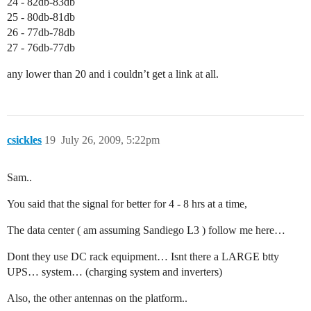
24 - 82db-83db
25 - 80db-81db
26 - 77db-78db
27 - 76db-77db
any lower than 20 and i couldn’t get a link at all.
csickles
19
July 26, 2009, 5:22pm
Sam..
You said that the signal for better for 4 - 8 hrs at a time,
The data center ( am assuming Sandiego L3 ) follow me here…
Dont they use DC rack equipment… Isnt there a LARGE btty
UPS… system… (charging system and inverters)
Also, the other antennas on the platform..