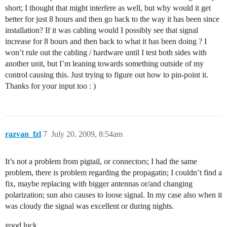
short; I thought that might interfere as well, but why would it get
better for just 8 hours and then go back to the way it has been since
installation? If it was cabling would I possibly see that signal
increase for 8 hours and then back to what it has been doing ? I
won’t rule out the cabling / hardware until I test both sides with
another unit, but I’m leaning towards something outside of my
control causing this. Just trying to figure out how to pin-point it.
Thanks for your input too : )
razvan_fzl
7
July 20, 2009, 8:54am
It’s not a problem from pigtail, or connectors; I had the same
problem, there is problem regarding the propagatin; I couldn’t find a
fix, maybe replacing with bigger antennas or/and changing
polarization; sun also causes to loose signal. In my case also when it
was cloudy the signal was excellent or during nights.
good luck