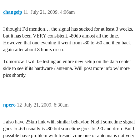
changeip
11
July 21, 2009, 4:06am
I thought I’d mention… the signal has sucked for at least 3 weeks,
but it has been VERY consistent. -80db almost all the time.
However, that one evening it went from -80 to -60 and then back
again after about 8 hours or so.
Tomorrow I will be testing an entire new setup on the data center
side to see if its hardware / antenna. Will post more info w/ more
pics shortly.
npero
12
July 21, 2009, 6:30am
I also have 25km link with similar behavior. Night sometime signal
goes to -69 usually is -80 but sometime goes to -90 and drop. But I
possible have problem with fresnel zone one of antenna is not very