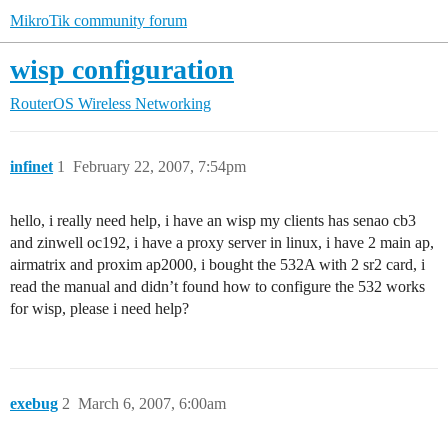
MikroTik community forum
wisp configuration
RouterOS
Wireless Networking
infinet
1
February 22, 2007, 7:54pm
hello, i really need help, i have an wisp my clients has senao cb3
and zinwell oc192, i have a proxy server in linux, i have 2 main ap,
airmatrix and proxim ap2000, i bought the 532A with 2 sr2 card, i
read the manual and didn’t found how to configure the 532 works
for wisp, please i need help?
exebug
2
March 6, 2007, 6:00am