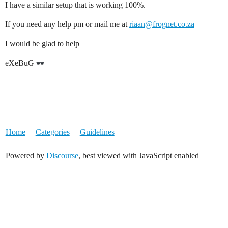
I have a similar setup that is working 100%.
If you need any help pm or mail me at
riaan@frognet.co.za
I would be glad to help
eXeBuG
Home
Categories
Guidelines
Powered by
Discourse
, best viewed with JavaScript enabled